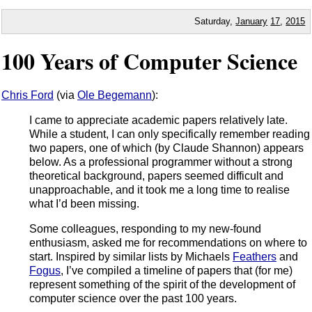
Saturday,
January
17
,
2015
100 Years of Computer Science
Chris Ford
(via
Ole Begemann
):
I came to appreciate academic papers relatively late.
While a student, I can only specifically remember reading
two papers, one of which (by Claude Shannon) appears
below. As a professional programmer without a strong
theoretical background, papers seemed difficult and
unapproachable, and it took me a long time to realise
what I’d been missing.
Some colleagues, responding to my new-found
enthusiasm, asked me for recommendations on where to
start. Inspired by similar lists by Michaels
Feathers
and
Fogus
, I’ve compiled a timeline of papers that (for me)
represent something of the spirit of the development of
computer science over the past 100 years.