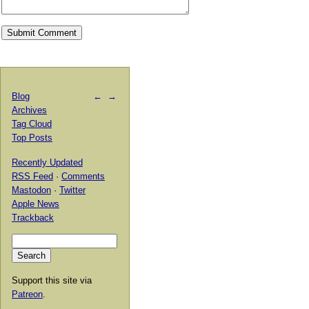
Blog
←
→
Archives
Tag Cloud
Top Posts
Recently Updated
RSS Feed
·
Comments
Mastodon
·
Twitter
Apple News
Trackback
Support this site via
Patreon
.