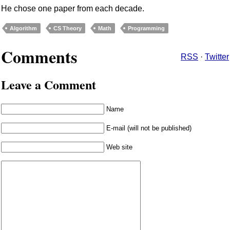
He chose one paper from each decade.
Algorithm
CS Theory
Math
Programming
Comments
RSS
·
Twitter
Leave a Comment
Name
E-mail (will not be published)
Web site