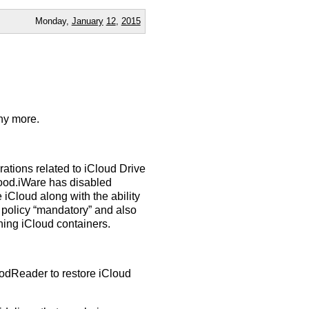
Monday,
January
12
,
2015
ny more.
ions related to iCloud Drive
Good.iWare has disabled
 iCloud along with the ability
 policy “mandatory” and also
ning iCloud containers.
odReader to restore iCloud