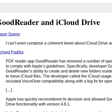
oodReader and iCloud Drive
aser Speirs
:
I can’t even compose a coherent tweet about iCloud Drive a
chard Padilla
:
PDF reader app GoodReader has removed a number of operat
to comply with Apple’s guidelines. Specifically, developer 
GoodReader’s ability to create and delete new folders inside
to move iCloud files. The developer called the iCloud usage
included VoiceOver compatibility along with a big fix for ope
[…]
Apple has quickly reconsidered its decision and allowed Go
Drive functionality with version 4.8.1.