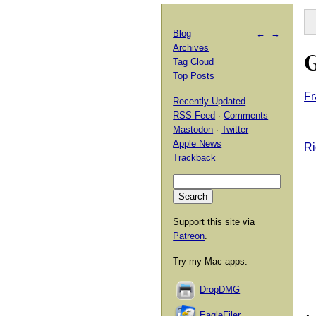
Blog
←
→
Archives
G
Tag Cloud
Top Posts
Fr
Recently Updated
RSS Feed
·
Comments
Mastodon
·
Twitter
Apple News
Ri
Trackback
Support this site via
Patreon
.
Try my Mac apps:
DropDMG
EagleFiler