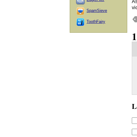
As
vi
SpamSieve
ToothFairy
L