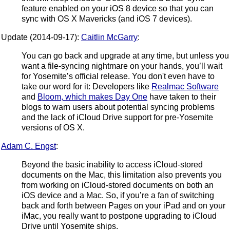
feature enabled on your iOS 8 device so that you can
sync with OS X Mavericks (and iOS 7 devices).
Update (2014-09-17):
Caitlin McGarry
:
You can go back and upgrade at any time, but unless you
want a file-syncing nightmare on your hands, you’ll wait
for Yosemite’s official release. You don't even have to
take our word for it: Developers like
Realmac Software
and
Bloom, which makes Day One
have taken to their
blogs to warn users about potential syncing problems
and the lack of iCloud Drive support for pre-Yosemite
versions of OS X.
Adam C. Engst
:
Beyond the basic inability to access iCloud-stored
documents on the Mac, this limitation also prevents you
from working on iCloud-stored documents on both an
iOS device and a Mac. So, if you’re a fan of switching
back and forth between Pages on your iPad and on your
iMac, you really want to postpone upgrading to iCloud
Drive until Yosemite ships.