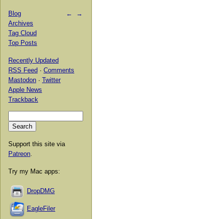
Blog
←
→
Archives
Tag Cloud
Top Posts
Recently Updated
RSS Feed
·
Comments
Mastodon
·
Twitter
Apple News
Trackback
Support this site via
Patreon
.
Try my Mac apps:
DropDMG
EagleFiler