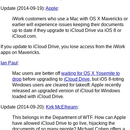
Update (2014-09-19):
Apple
:
iWork customers who use a Mac with OS X Mavericks or
earlier will experience issues keeping their documents
up to date if they upgrade to iCloud Drive via iOS 8 or
iCloud.com.
If you update to iCloud Drive, you lose access from the iWork
apps on Mavericks.
Ian Paul
:
Mac users are better off
waiting for OS X Yosemite to
drop
before upgrading to
iCloud Drive
, but iOS 8-toting
Windows users are cleared for takeoff. Apple recently
released an upgraded version of iCloud for Windows
loaded with iCloud Drive.
Update (2014-09-20):
Kirk McElhearn
:
This belongs in the Department of WTF. How can Apple
have allowed iCloud Drive to go live, hijacking the
documents of so many people? Michael Cohen offers a