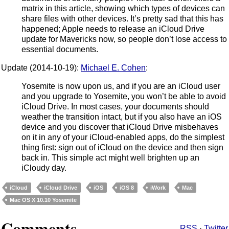
matrix in this article, showing which types of devices can
share files with other devices. It’s pretty sad that this has
happened; Apple needs to release an iCloud Drive
update for Mavericks now, so people don’t lose access to
essential documents.
Update (2014-10-19):
Michael E. Cohen
:
Yosemite is now upon us, and if you are an iCloud user
and you upgrade to Yosemite, you won’t be able to avoid
iCloud Drive. In most cases, your documents should
weather the transition intact, but if you also have an iOS
device and you discover that iCloud Drive misbehaves
on it in any of your iCloud-enabled apps, do the simplest
thing first: sign out of iCloud on the device and then sign
back in. This simple act might well brighten up an
iCloudy day.
iCloud
iCloud Drive
iOS
iOS 8
iWork
Mac
Mac OS X 10.10 Yosemite
Comments
RSS
·
Twitter