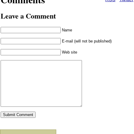
Leave a Comment
Name
E-mail (will not be published)
Web site