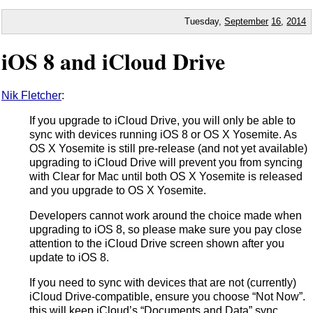
Tuesday,
September
16
,
2014
iOS 8 and iCloud Drive
Nik Fletcher
:
If you upgrade to iCloud Drive, you will only be able to
sync with devices running iOS 8 or OS X Yosemite. As
OS X Yosemite is still pre-release (and not yet available)
upgrading to iCloud Drive will prevent you from syncing
with Clear for Mac until both OS X Yosemite is released
and you upgrade to OS X Yosemite.
Developers cannot work around the choice made when
upgrading to iOS 8, so please make sure you pay close
attention to the iCloud Drive screen shown after you
update to iOS 8.
If you need to sync with devices that are not (currently)
iCloud Drive-compatible, ensure you choose “Not Now”.
this will keep iCloud’s “Documents and Data” sync