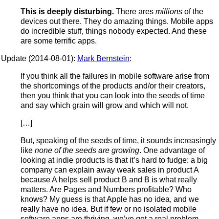
This is deeply disturbing.
There ares
millions
of the
devices out there. They do amazing things. Mobile apps
do incredible stuff, things nobody expected. And these
are some terrific apps.
Update (2014-08-01):
Mark Bernstein
:
If you think all the failures in mobile software arise from
the shortcomings of the products and/or their creators,
then you think that you can look into the seeds of time
and say which grain will grow and which will not.
[…]
But, speaking of the seeds of time, it sounds increasingly
like
none of the seeds are growing
. One advantage of
looking at indie products is that it’s hard to fudge: a big
company can explain away weak sales in product A
because A helps sell product B and B is what really
matters. Are Pages and Numbers profitable? Who
knows? My guess is that Apple has no idea, and we
really have no idea. But if few or no isolated mobile
software apps are thriving, we’ve got a real problem.