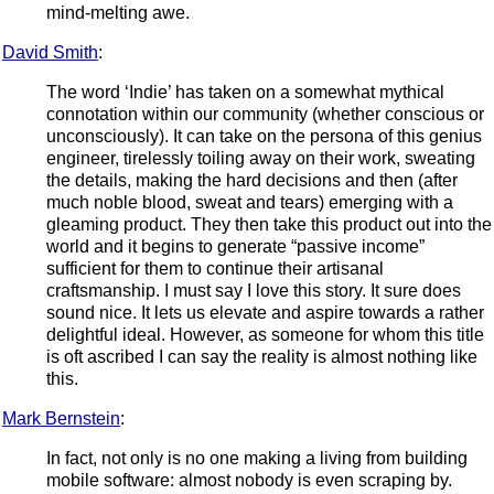
mind-melting awe.
David Smith
:
The word ‘Indie’ has taken on a somewhat mythical
connotation within our community (whether conscious or
unconsciously). It can take on the persona of this genius
engineer, tirelessly toiling away on their work, sweating
the details, making the hard decisions and then (after
much noble blood, sweat and tears) emerging with a
gleaming product. They then take this product out into the
world and it begins to generate “passive income”
sufficient for them to continue their artisanal
craftsmanship. I must say I love this story. It sure does
sound nice. It lets us elevate and aspire towards a rather
delightful ideal. However, as someone for whom this title
is oft ascribed I can say the reality is almost nothing like
this.
Mark Bernstein
:
In fact, not only is no one making a living from building
mobile software: almost nobody is even scraping by.