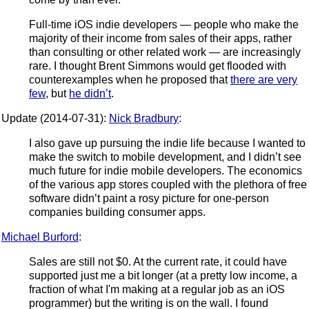
Full-time iOS indie developers — people who make the
majority of their income from sales of their apps, rather
than consulting or other related work — are increasingly
rare. I thought Brent Simmons would get flooded with
counterexamples when he proposed that
there are very
few
, but
he didn’t
.
Update (2014-07-31):
Nick Bradbury
:
I also gave up pursuing the indie life because I wanted to
make the switch to mobile development, and I didn’t see
much future for indie mobile developers. The economics
of the various app stores coupled with the plethora of free
software didn’t paint a rosy picture for one-person
companies building consumer apps.
Michael Burford
:
Sales are still not $0. At the current rate, it could have
supported just me a bit longer (at a pretty low income, a
fraction of what I'm making at a regular job as an iOS
programmer) but the writing is on the wall. I found