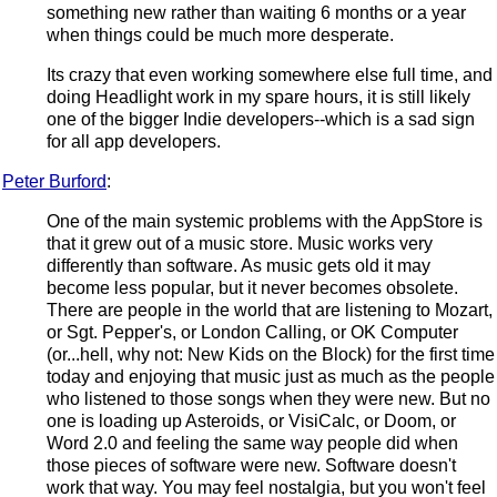
something new rather than waiting 6 months or a year
when things could be much more desperate.
Its crazy that even working somewhere else full time, and
doing Headlight work in my spare hours, it is still likely
one of the bigger Indie developers--which is a sad sign
for all app developers.
Peter Burford
:
One of the main systemic problems with the AppStore is
that it grew out of a music store. Music works very
differently than software. As music gets old it may
become less popular, but it never becomes obsolete.
There are people in the world that are listening to Mozart,
or Sgt. Pepper's, or London Calling, or OK Computer
(or...hell, why not: New Kids on the Block) for the first time
today and enjoying that music just as much as the people
who listened to those songs when they were new. But no
one is loading up Asteroids, or VisiCalc, or Doom, or
Word 2.0 and feeling the same way people did when
those pieces of software were new. Software doesn't
work that way. You may feel nostalgia, but you won't feel