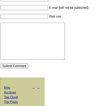
E-mail (will not be published)
Web site
Blog
←
→
Archives
Tag Cloud
Top Posts