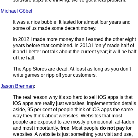
Michael Göbel
:
It was a nice bubble. It lasted for almost four years and
some of us made some decent money.
In 2012 I made more money than I earned the other eight
years before that combined. In 2013 I ‘only’ made half of
it and I better not talk about the current year; it will be half
of the half.
The App Stores are dead. At least as long as you don’t
write games or ripp off your customers.
Jason Brennan
:
The real reason why it’s so hard to sell iOS apps is that
iOS apps are really just websites. Implementation details
aside, 95 per cent of people think of iOS apps the same
way they think about websites. Websites that most
people are exposed to are mostly promotional, ad-laden
and most importantly,
free
. Most people
do not pay
for
websites. A website is just something you visit and use,