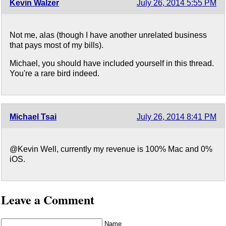
Kevin Walzer
July 26, 2014 5:55 PM
Not me, alas (though I have another unrelated business
that pays most of my bills).
Michael, you should have included yourself in this thread.
You're a rare bird indeed.
Michael Tsai
July 26, 2014 8:41 PM
@Kevin Well, currently my revenue is 100% Mac and 0%
iOS.
Leave a Comment
Name