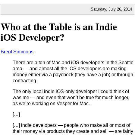
Saturday,
July
26
,
2014
Who at the Table is an Indie
iOS Developer?
Brent Simmons
:
There are a ton of Mac and iOS developers in the Seattle
area — and almost all the iOS developers are making
money either via a paycheck (they have a job) or through
contracting.
The only local indie iOS-only developer I could think of
was me — and even that won’t be true for much longer,
as we’re working on Vesper for Mac.
[…]
[…] indie developers — people who make all or most of
their money via products they create and sell — are fairly