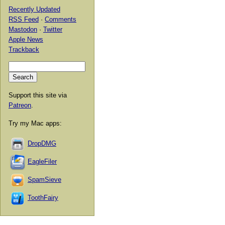
Recently Updated
RSS Feed
·
Comments
Mastodon
·
Twitter
Apple News
Trackback
Support this site via
Patreon
.
Try my Mac apps:
DropDMG
EagleFiler
SpamSieve
ToothFairy