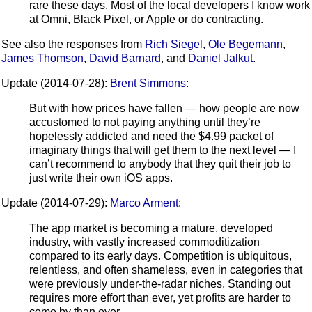
rare these days. Most of the local developers I know work
at Omni, Black Pixel, or Apple or do contracting.
See also the responses from
Rich Siegel
,
Ole Begemann
,
James Thomson
,
David Barnard
, and
Daniel Jalkut
.
Update (2014-07-28):
Brent Simmons
:
But with how prices have fallen — how people are now
accustomed to not paying anything until they’re
hopelessly addicted and need the $4.99 packet of
imaginary things that will get them to the next level — I
can’t recommend to anybody that they quit their job to
just write their own iOS apps.
Update (2014-07-29):
Marco Arment
:
The app market is becoming a mature, developed
industry, with vastly increased commoditization
compared to its early days. Competition is ubiquitous,
relentless, and often shameless, even in categories that
were previously under-the-radar niches. Standing out
requires more effort than ever, yet profits are harder to
come by than ever.