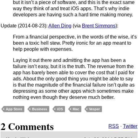
but it isn’t a piece of software, and this is the exact same
way they think of and treat iOS apps. That’s why indie
developers are having such a hard time making money.
Update (2014-08-23):
Allen Ding
(via
Brent Simmons
):
From a financial perspective, in the words of the wise, it’s
been a toxic hell stew. Pretty ironic for an app meant to
help people with expenses.
Laying it out there and admitting the app has been a
failure isn’t easy, but it is the truth. The revenue from the
app has barely been able to cover the cost that I paid for
ads. About the only good thing you might be able to say
is that the magnitude of the financial failure isn’t quite as
depressing as some other apps which sometimes make
nothing even though they deserve much better.
App Store
Business
iOS
Mac
Vesper
2 Comments
RSS
·
Twitter