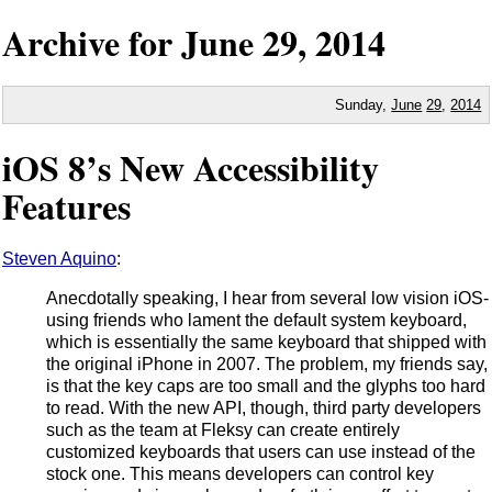
Archive for
June
29,
2014
Sunday,
June
29
,
2014
iOS 8’s New Accessibility
Features
Steven Aquino
:
Anecdotally speaking, I hear from several low vision iOS-
using friends who lament the default system keyboard,
which is essentially the same keyboard that shipped with
the original iPhone in 2007. The problem, my friends say,
is that the key caps are too small and the glyphs too hard
to read. With the new API, though, third party developers
such as the team at Fleksy can create entirely
customized keyboards that users can use instead of the
stock one. This means developers can control key