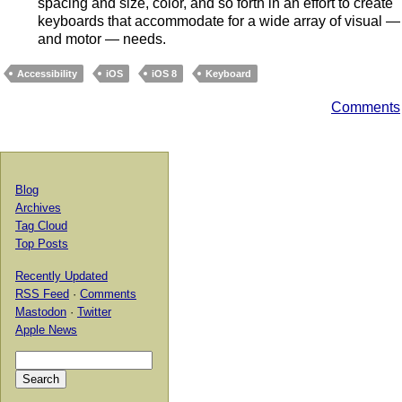
spacing and size, color, and so forth in an effort to create
keyboards that accommodate for a wide array of visual —
and motor — needs.
Accessibility
iOS
iOS 8
Keyboard
Comments
Blog
Archives
Tag Cloud
Top Posts
Recently Updated
RSS Feed
·
Comments
Mastodon
·
Twitter
Apple News