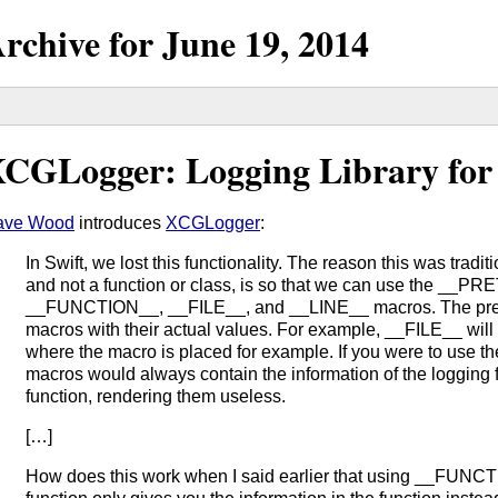
rchive for
June
19,
2014
CGLogger: Logging Library for
ave Wood
introduces
XCGLogger
:
In Swift, we lost this functionality. The reason this was tradi
and not a function or class, is so that we can use the _
__FUNCTION__, __FILE__, and __LINE__ macros. The prep
macros with their actual values. For example, __FILE__ will
where the macro is placed for example. If you were to use th
macros would always contain the information of the logging fu
function, rendering them useless.
[…]
How does this work when I said earlier that using __FUNCTI