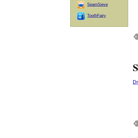
SpamSieve
ToothFairy
S
Dm