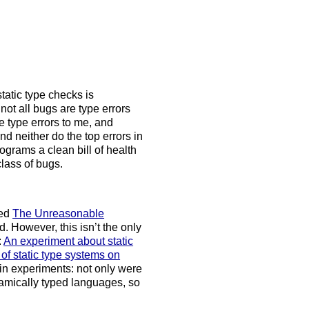
tatic type checks is
not all bugs are type errors
ke type errors to me, and
and neither do the top errors in
ograms a clean bill of health
class of bugs.
led
The Unreasonable
. However, this isn’t the only
:
An experiment about static
of static type systems on
 in experiments: not only were
namically typed languages, so