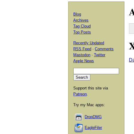
A
Blog
Archives
Tag Cloud
Top Posts
X
Recently Updated
RSS Feed
·
Comments
Mastodon
·
Twitter
D
Apple News
Support this site via
Patreon
.
Try my Mac apps:
DropDMG
EagleFiler