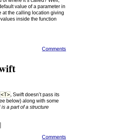
d of where it’s called? Well,
default value of a parameter in
e at the calling location giving
values inside the function
Comments
wift
<T>
e
, Swift doesn’t pass its
ee below) along with some
f
is a part of a structure
Comments