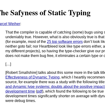
he Safyness of Static Typing
rcel Weiher
:
That the compiler is capable of catching (some) bugs using s
undeniably true. However, what is also obviously true is that 
(for example, most of the
25 top software errors
don’t look li
neither goto fail; nor Heartbleed look like type errors either, 
my different projects), so having the type-checker give our pr
does not make them bug free, it eliminates a certain type or 
[…]
[Robert Smallshire] talks about this some more in the talk tit
Effectiveness of Dynamic Typing
, which I heartily recommend
source, for example there was a study with the following title
and dynamic type systems: doubts about the positive impact 
development time
(
pdf
), which found the following to be true
development times significantly shorter on average with dy
were debug times.