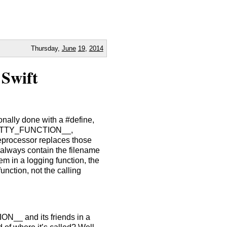
Thursday,
June
19
,
2014
 Swift
tionally done with a #define,
_PRETTY_FUNCTION__,
rocessor replaces those
 always contain the filename
em in a logging function, the
nction, not the calling
ON__ and its friends in a