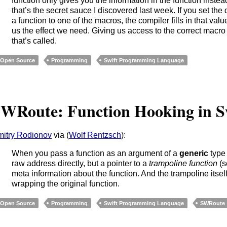
function only gives you the information in the function instea
that’s the secret sauce I discovered last week. If you set the 
a function to one of the macros, the compiler fills in that valu
us the effect we need. Giving us access to the correct macro 
that’s called.
Open Source
Programming
Swift Programming Language
WRoute: Function Hooking in S
itry Rodionov
via (
Wolf Rentzsch
):
When you pass a function as an argument of a
generic
typ
raw address directly, but a pointer to a
trampoline function
(s
meta information about the function. And the trampoline itsel
wrapping the original function.
Open Source
Programming
Swift Programming Language
SWRoute