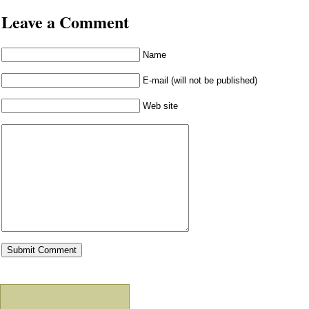
Leave a Comment
Name
E-mail (will not be published)
Web site