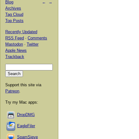
Blog
←
→
Archives
Tag Cloud
Top Posts
Recently Updated
RSS Feed
·
Comments
Mastodon
·
Twitter
Apple News
Trackback
Support this site via
Patreon
.
Try my Mac apps:
DropDMG
EagleFiler
SpamSieve