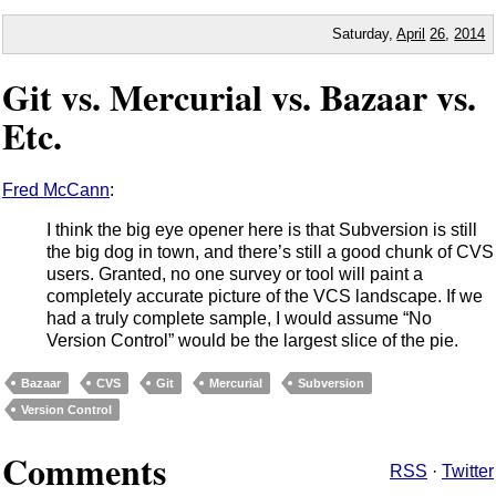
Saturday,
April
26
,
2014
Git vs. Mercurial vs. Bazaar vs.
Etc.
Fred McCann
:
I think the big eye opener here is that Subversion is still
the big dog in town, and there’s still a good chunk of CVS
users. Granted, no one survey or tool will paint a
completely accurate picture of the VCS landscape. If we
had a truly complete sample, I would assume “No
Version Control” would be the largest slice of the pie.
Bazaar
CVS
Git
Mercurial
Subversion
Version Control
Comments
RSS
·
Twitter