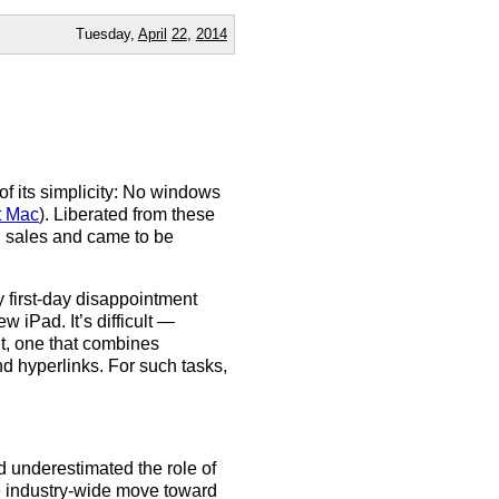
Tuesday,
April
22
,
2014
f its simplicity: No windows
t Mac
). Liberated from these
C sales and came to be
 my first-day disappointment
 iPad. It’s difficult —
nt, one that combines
nd hyperlinks. For such tasks,
d underestimated the role of
e industry-wide move toward