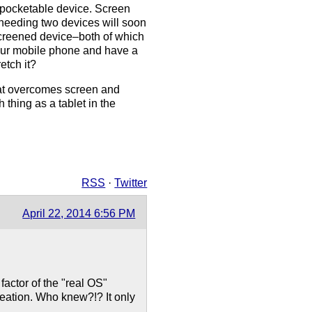
, pocketable device. Screen
 needing two devices will soon
screened device–both of which
your mobile phone and have a
etch it?
that overcomes screen and
thing as a tablet in the
RSS
·
Twitter
April 22, 2014 6:56 PM
factor of the "real OS"
reation. Who knew?!? It only