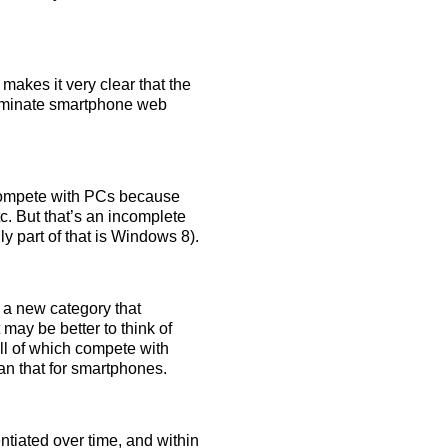
makes it very clear that the
 dominate smartphone web
 compete with PCs because
tc. But that’s an incomplete
 part of that is Windows 8).
 a new category that
may be better to think of
ll of which compete with
an that for smartphones.
ntiated over time, and within