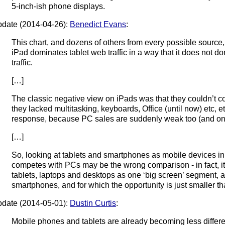
5-inch-ish phone displays.
date (2014-04-26):
Benedict Evans
:
This chart, and dozens of others from every possible source, 
iPad dominates tablet web traffic in a way that it does not
traffic.
[…]
The classic negative view on iPads was that they couldn’t
they lacked multitasking, keyboards, Office (until now) etc, e
response, because PC sales are suddenly weak too (and only
[…]
So, looking at tablets and smartphones as mobile devices in
competes with PCs may be the wrong comparison - in fact, it 
tablets, laptops and desktops as one ‘big screen’ segment, a
smartphones, and for which the opportunity is just smaller th
date (2014-05-01):
Dustin Curtis
:
Mobile phones and tablets are already becoming less differe