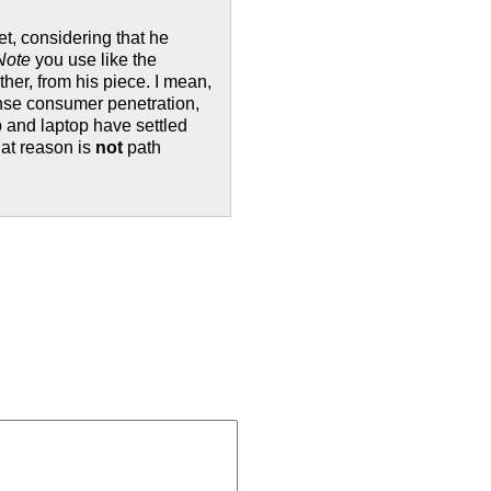
et, considering that he
Note
you use like the
ther, from his piece. I mean,
ense consumer penetration,
p and laptop have settled
at reason is
not
path