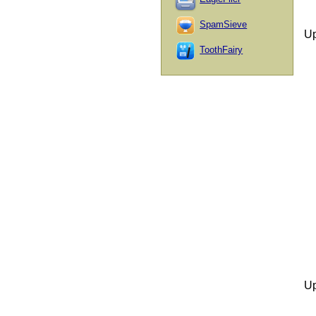
SpamSieve
Up
ToothFairy
Up