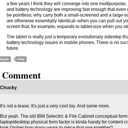
a few years I think they will converge into one multipurpose
and battery technology are improving fast enough that even
be pointless; why carry both a small-screened and a large-
are otherwise essentially identical–when you can pull out 
screen that, for example, expands to tablet-size when you str
The tablet is really just a temporary evolutionary sidestep 
battery technology issues in mobile phones. There is no such 
future.
Apple
iPad
1 Comment
Chucky
It's not a tease. It's just a very cool toy. And some more.
But yeah. The old IBM Selectric & File Cabinet conceptual form 
laptop/desktop physical form factor is kinda handy for content c
took Gruber how many years to piece that one together?