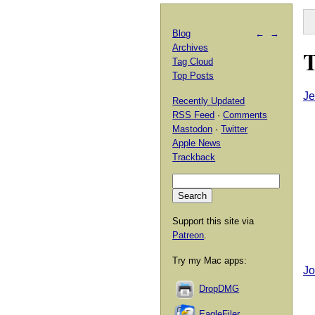
Blog
←
→
Archives
T
Tag Cloud
Top Posts
Je
Recently Updated
RSS Feed
·
Comments
Mastodon
·
Twitter
Apple News
Trackback
Support this site via
Patreon
.
Try my Mac apps:
Jo
DropDMG
EagleFiler