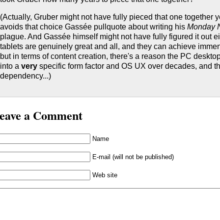
(Actually, Gruber might not have fully pieced that one together y
avoids that choice Gassée pullquote about writing his
Monday 
plague. And Gassée himself might not have fully figured it out ei
tablets are genuinely great and all, and they can achieve imm
but in terms of content creation, there's a reason the PC deskto
into a
very
specific form factor and OS UX over decades, and th
dependency...)
eave a Comment
Name
E-mail (will not be published)
Web site