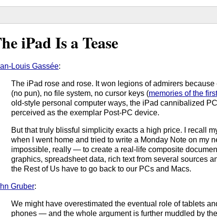
he iPad Is a Tease
an-Louis Gassée
:
The iPad rose and rose. It won legions of admirers because o
(no pun), no file system, no cursor keys (
memories of the firs
old-style personal computer ways, the iPad cannibalized P
perceived as the exemplar Post-PC device.
But that truly blissful simplicity exacts a high price. I recall
when I went home and tried to write a Monday Note on my new
impossible, really — to create a real-life composite docume
graphics, spreadsheet data, rich text from several sources a
the Rest of Us have to go back to our PCs and Macs.
hn Gruber
:
We might have overestimated the eventual role of tablets an
phones — and the whole argument is further muddled by th