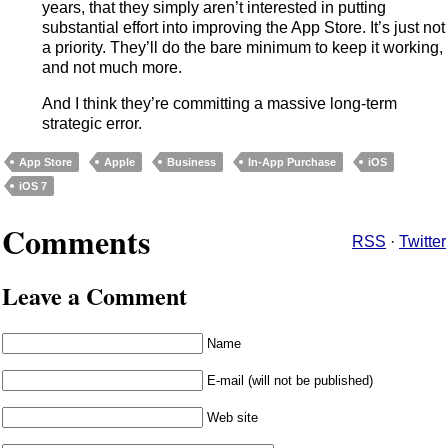
years, that they simply aren’t interested in putting
substantial effort into improving the App Store. It’s just not
a priority. They’ll do the bare minimum to keep it working,
and not much more.
And I think they’re committing a massive long-term
strategic error.
App Store
Apple
Business
In-App Purchase
iOS
iOS 7
Comments
RSS
·
Twitter
Leave a Comment
Name
E-mail (will not be published)
Web site