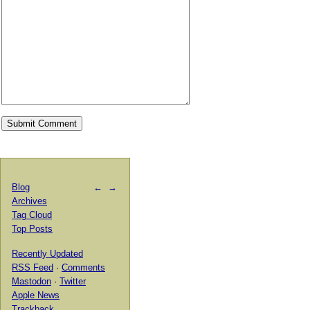
Blog
←
→
Archives
Tag Cloud
Top Posts
Recently Updated
RSS Feed
·
Comments
Mastodon
·
Twitter
Apple News
Trackback