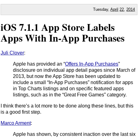
Tuesday,
April
22
,
2014
iOS 7.1.1 App Store Labels
Apps With In-App Purchases
Juli Clover
:
Apple has provided an “
Offers In-App Purchases
”
disclosure on individual app detail pages since March of
2013, but now the App Store has been updated to
include a small “In-App Purchases” notification for apps
in Top Charts listings and on specific featured apps
listings, such as in the “Great Free Games” category.
I think there’s a lot more to be done along these lines, but this
is a good first step.
Marco Arment
:
Apple has shown, by consistent inaction over the last six