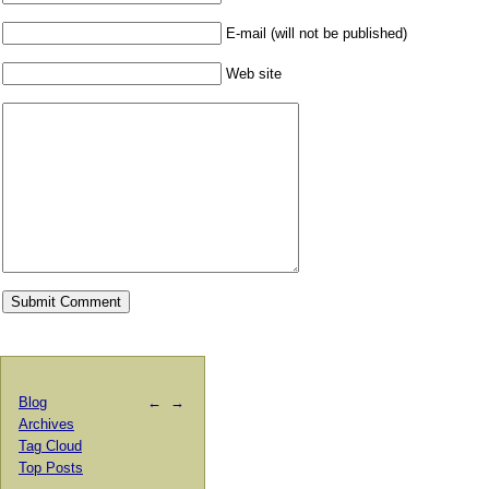
E-mail (will not be published)
Web site
Blog
←
→
Archives
Tag Cloud
Top Posts