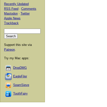
Recently Updated
RSS Feed
·
Comments
Mastodon
·
Twitter
Apple News
Trackback
Support this site via
Patreon
.
Try my Mac apps:
DropDMG
EagleFiler
SpamSieve
ToothFairy