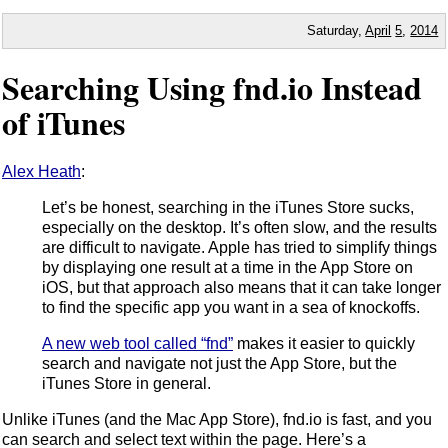
Saturday,
April
5
,
2014
Searching Using fnd.io Instead
of iTunes
Alex Heath
:
Let’s be honest, searching in the iTunes Store sucks,
especially on the desktop. It’s often slow, and the results
are difficult to navigate. Apple has tried to simplify things
by displaying one result at a time in the App Store on
iOS, but that approach also means that it can take longer
to find the specific app you want in a sea of knockoffs.
A new web tool called “fnd”
makes it easier to quickly
search and navigate not just the App Store, but the
iTunes Store in general.
Unlike iTunes (and the Mac App Store), fnd.io is fast, and you
can search and select text within the page. Here’s a