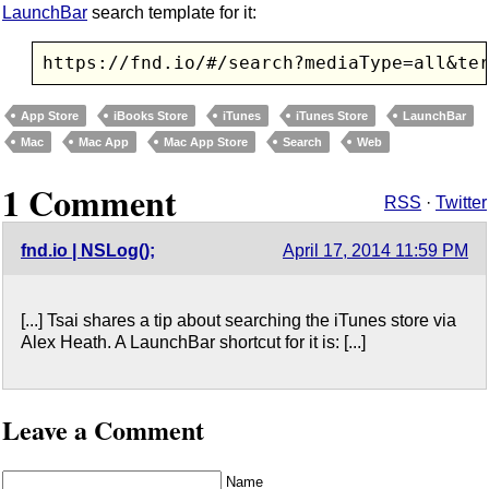
LaunchBar
search template for it:
https://fnd.io/#/search?mediaType=all&te
App Store
iBooks Store
iTunes
iTunes Store
LaunchBar
Mac
Mac App
Mac App Store
Search
Web
1 Comment
RSS
·
Twitter
fnd.io | NSLog();
April 17, 2014 11:59 PM
[...] Tsai shares a tip about searching the iTunes store via
Alex Heath. A LaunchBar shortcut for it is: [...]
Leave a Comment
Name