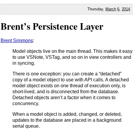
Thursday,
March
6
,
2014
Brent’s Persistence Layer
Brent Simmons
:
Model objects live on the main thread. This makes it easy
to use VSNote, VSTag, and so on in view controllers and
in syncing.
There is one exception: you can create a “detached”
copy of a model object to use with API calls. A detached
model object exists on one thread of execution only, is
short-lived, and is disconnected from the database.
Detached objects aren’t a factor when it comes to
concurrency.
When a model object is added, changed, or deleted,
updates to the database are placed in a background
serial queue.