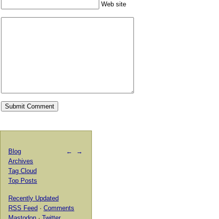
Web site
Blog
←
→
Archives
Tag Cloud
Top Posts
Recently Updated
RSS Feed
·
Comments
Mastodon
·
Twitter