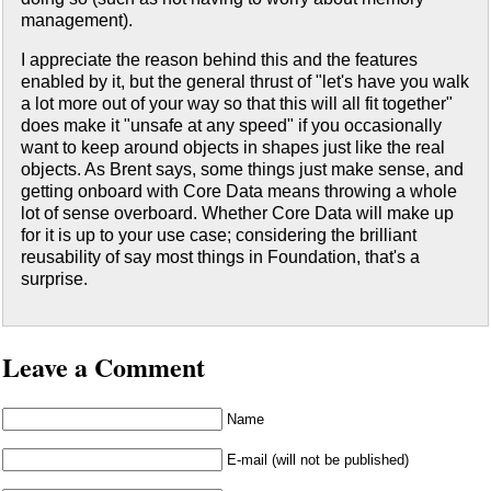
management).
I appreciate the reason behind this and the features
enabled by it, but the general thrust of "let's have you walk
a lot more out of your way so that this will all fit together"
does make it "unsafe at any speed" if you occasionally
want to keep around objects in shapes just like the real
objects. As Brent says, some things just make sense, and
getting onboard with Core Data means throwing a whole
lot of sense overboard. Whether Core Data will make up
for it is up to your use case; considering the brilliant
reusability of say most things in Foundation, that's a
surprise.
Leave a Comment
Name
E-mail (will not be published)