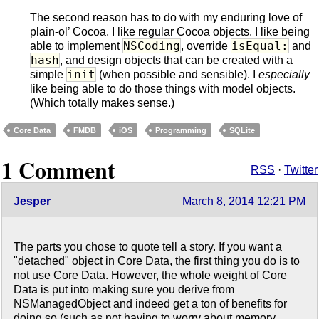
The second reason has to do with my enduring love of
plain-ol’ Cocoa. I like regular Cocoa objects. I like being
NSCoding
isEqual:
able to implement
, override
and
hash
, and design objects that can be created with a
init
simple
(when possible and sensible). I
especially
like being able to do those things with model objects.
(Which totally makes sense.)
Core Data
FMDB
iOS
Programming
SQLite
1 Comment
RSS
·
Twitter
Jesper
March 8, 2014 12:21 PM
The parts you chose to quote tell a story. If you want a
"detached" object in Core Data, the first thing you do is to
not use Core Data. However, the whole weight of Core
Data is put into making sure you derive from
NSManagedObject and indeed get a ton of benefits for
doing so (such as not having to worry about memory