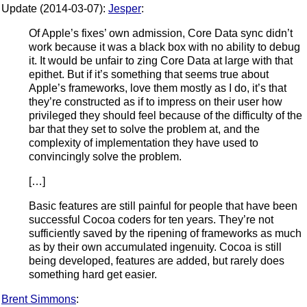
Update (2014-03-07):
Jesper
:
Of Apple’s fixes’ own admission, Core Data sync didn’t
work because it was a black box with no ability to debug
it. It would be unfair to zing Core Data at large with that
epithet. But if it’s something that seems true about
Apple’s frameworks, love them mostly as I do, it’s that
they’re constructed as if to impress on their user how
privileged they should feel because of the difficulty of the
bar that they set to solve the problem at, and the
complexity of implementation they have used to
convincingly solve the problem.
[…]
Basic features are still painful for people that have been
successful Cocoa coders for ten years. They’re not
sufficiently saved by the ripening of frameworks as much
as by their own accumulated ingenuity. Cocoa is still
being developed, features are added, but rarely does
something hard get easier.
Brent Simmons
: