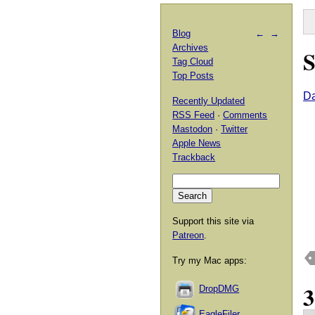
Blog
←
→
Archives
S
Tag Cloud
Top Posts
Da
Recently Updated
RSS Feed
·
Comments
Mastodon
·
Twitter
Apple News
Trackback
Support this site via
Patreon
.
Try my Mac apps:
DropDMG
EagleFiler