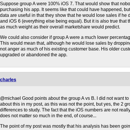
Suppose group A were 100% iOS 7. That would show that nobod
purchasing his app. It seems like that could have happened, but i
data are useful in that they show that he would lose sales if he
and iOS 6 (everything else being equal). But it is also true that
as much weight as their overall marketshare would predict.
We could also consider if group A were a much lower percentag
This would mean that, although he would lose sales by droppin
not anger as much of his existing customer base. His older cus
upgraded or abandoned the app.
charles
@michael Good points about the group A vs B. I did not want to 
about this in my post, as this was not the point, but yes, the 2 g
differences to study. The fact that the iOS numbers are not really 
does not matter so much in the end, of course...
The point of my post was mostly that his analysis has been goi