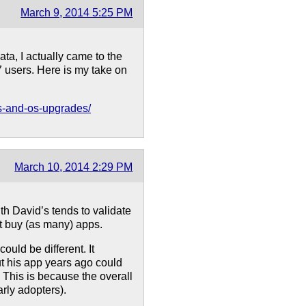
March 9, 2014 5:25 PM
ta, I actually came to the
 users. Here is my take on
es-and-os-upgrades/
March 10, 2014 2:29 PM
th David’s tends to validate
t buy (as many) apps.
uld be different. It
t his app years ago could
. This is because the overall
rly adopters).