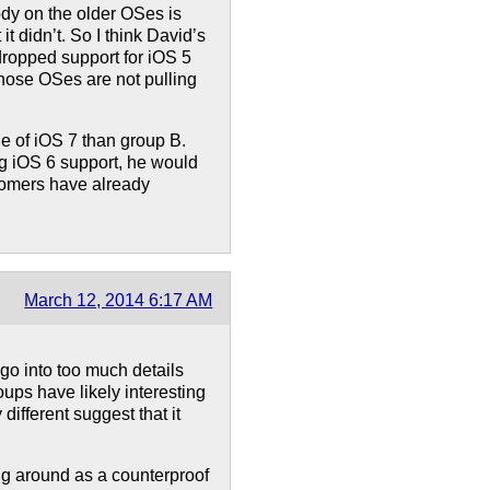
y on the older OSes is
t didn’t. So I think David’s
 dropped support for iOS 5
 those OSes are not pulling
e of iOS 7 than group B.
g iOS 6 support, he would
tomers have already
March 12, 2014 6:17 AM
go into too much details
roups have likely interesting
different suggest that it
ng around as a counterproof