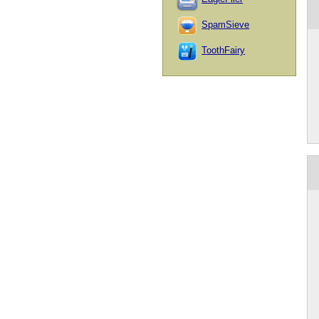
SpamSieve
ToothFairy