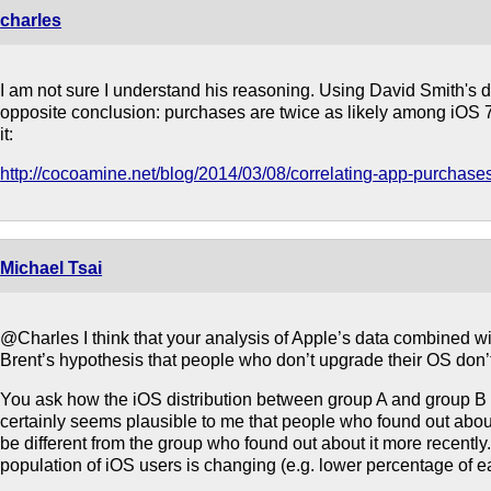
charles
I am not sure I understand his reasoning. Using David Smith's da
opposite conclusion: purchases are twice as likely among iOS 7
it:
http://cocoamine.net/blog/2014/03/08/correlating-app-purchas
Michael Tsai
@Charles I think that your analysis of Apple’s data combined wi
Brent’s hypothesis that people who don’t upgrade their OS don’
You ask how the iOS distribution between group A and group B co
certainly seems plausible to me that people who found out abou
be different from the group who found out about it more recently
population of iOS users is changing (e.g. lower percentage of ea