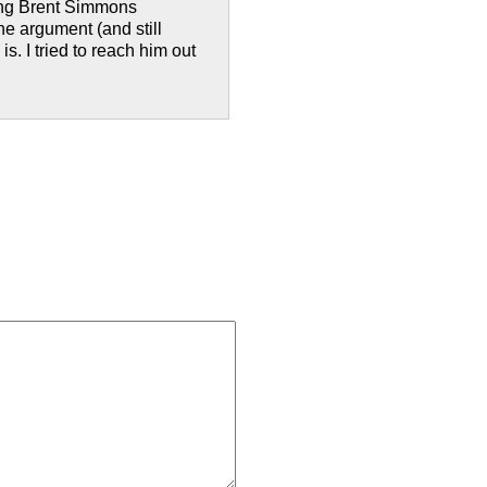
ding Brent Simmons
he argument (and still
s. I tried to reach him out