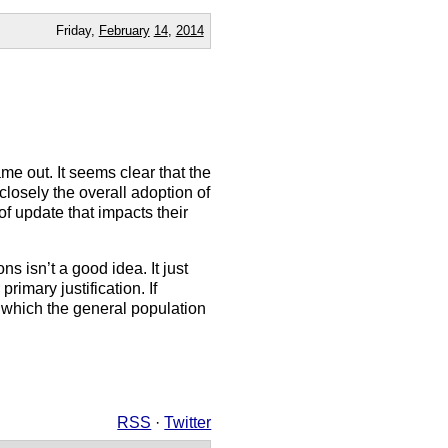
Friday,
February
14
,
2014
ame out. It seems clear that the
closely the overall adoption of
f update that impacts their
ns isn’t a good idea. It just
rimary justification. If
 which the general population
RSS
·
Twitter