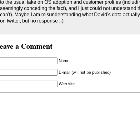
to the usual take on OS adoption and customer profiles (inclu
seemingly conceding the fact), and I just could not understand t
can't). Maybe I am misunderstanding what David's data actually i
on twitter, but no response :-)
eave a Comment
Name
E-mail (will not be published)
Web site