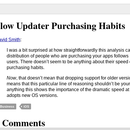
low Updater Purchasing Habits
vid Smith
:
I was a bit surprised at how straightforwardly this analysis c
distribution of people who are purchasing your apps follows 
users. There doesn’t seem to be anything about their speed o
purchasing habits.
Now
, that doesn’t mean that dropping support for older versio
means that this particular line of reasoning shouldn’t be your p
anything this shows the importance of the dramatic speed at
adopts new OS versions.
Business
iOS
3 Comments