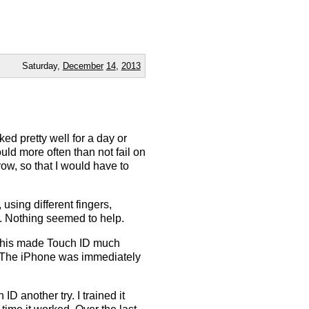
Saturday,
December
14
,
2013
ed pretty well for a day or
uld more often than not fail on
 row, so that I would have to
 using different fingers,
tc. Nothing seemed to help.
 this made Touch ID much
ks. The iPhone was immediately
D another try. I trained it