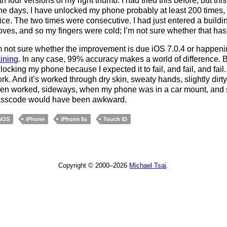
th four versions of my right thumb. I had tried this before, but thi
ne days, I have unlocked my phone probably at least 200 times, 
ice. The two times were consecutive. I had just entered a buildin
oves, and so my fingers were cold; I’m not sure whether that has 
m not sure whether the improvement is due iOS 7.0.4 or happen
aining
. In any case, 99% accuracy makes a world of difference. 
locking my phone because I expected it to fail, and fail, and fail.
rk. And it’s worked through dry skin, sweaty hands, slightly dirty
en worked, sideways, when my phone was in a car mount, and s
sscode would have been awkward.
iOS
iPhone
iPhone 5s
Touch ID
Copyright © 2000–2026
Michael Tsai
.