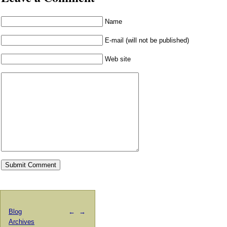
Name
E-mail (will not be published)
Web site
Blog
←
→
Archives