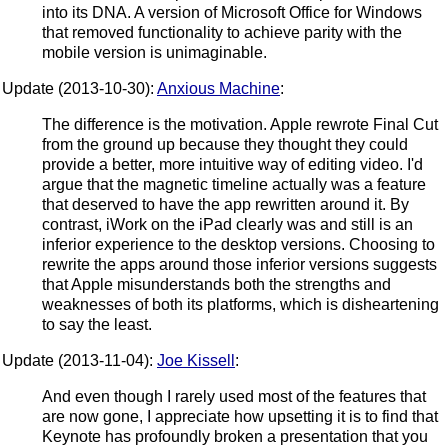
into its DNA. A version of Microsoft Office for Windows
that removed functionality to achieve parity with the
mobile version is unimaginable.
Update (2013-10-30):
Anxious Machine
:
The difference is the motivation. Apple rewrote Final Cut
from the ground up because they thought they could
provide a better, more intuitive way of editing video. I'd
argue that the magnetic timeline actually was a feature
that deserved to have the app rewritten around it. By
contrast, iWork on the iPad clearly was and still is an
inferior experience to the desktop versions. Choosing to
rewrite the apps around those inferior versions suggests
that Apple misunderstands both the strengths and
weaknesses of both its platforms, which is disheartening
to say the least.
Update (2013-11-04):
Joe Kissell
:
And even though I rarely used most of the features that
are now gone, I appreciate how upsetting it is to find that
Keynote has profoundly broken a presentation that you