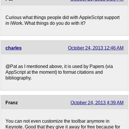
Curious what things people did with AppleScript support
in iWork. What things do you do with it?
charles
October 24, 2013 12:46 AM
@Pat as I mentioned above, it is used by Papers (via
AppScript at the moment) to format citations and
bibliography.
Franz
October 24, 2013 4:39 AM
You can not even customize the toolbar anymore in
Keynote. Good that they give it away for free because for