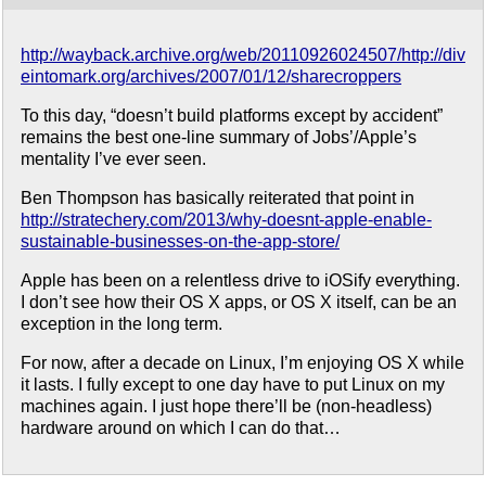
http://wayback.archive.org/web/20110926024507/http://div
eintomark.org/archives/2007/01/12/sharecroppers
To this day, “doesn’t build platforms except by accident”
remains the best one-line summary of Jobs’/Apple’s
mentality I’ve ever seen.
Ben Thompson has basically reiterated that point in
http://stratechery.com/2013/why-doesnt-apple-enable-
sustainable-businesses-on-the-app-store/
Apple has been on a relentless drive to iOSify everything.
I don’t see how their OS X apps, or OS X itself, can be an
exception in the long term.
For now, after a decade on Linux, I’m enjoying OS X while
it lasts. I fully except to one day have to put Linux on my
machines again. I just hope there’ll be (non-headless)
hardware around on which I can do that…