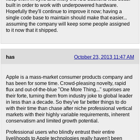
built in order to work with underpowered hardware.
Hopefully they'll continue to improve it now; having a
single code base to maintain should make that easier...
assuming the company will keep some people assigned
to it now that it shipped.
has
October 23, 2013 11:47 AM
Apple is a mass-market consumer products company and
has been for some time. Crowd-pleasing novelty, rapid
flux and out-of-the-blue "One More Thing..." suprises are
their forte, turning them from industry joke to global leader
in less than a decade. So they've far better things to do
with their time than chase after niche professional vertical
markets with their highly variable requirements, inherent
conservatism and limited growth potential.
Professional users who blindly entrust their entire
livelihoods to Apple technologies really haven't been