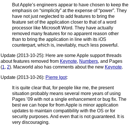
But Apple’s engineers appear to have chosen to keep the
emphasis on “simplicity” at the expense of “power”. They
have not just neglected to add features to bring the
feature set of the application closer to that of a word
processor like Microsoft Word. They have actually
removed many features for no apparent reason other
than to bring the application in line with its iOS
counterpart, which is, inevitably, much less powerful.
Update (2013-10-25): Here are some Apple support threads
about features removed from
Keynote
,
Numbers
, and Pages
(
1
,
2
). Macworld also has comments about the new
Keynote
.
Update (2013-10-26):
Pierre Igot
:
It is quite clear that, for people like me, the present
situation probably means several more years of using
Pages ’09 with not a single enhancement or bug fix. The
best we can hope for from Apple is minor application
updates to maintain compatibility with the OS or for
security purposes. And even that is not guaranteed. It is
very discouraging.