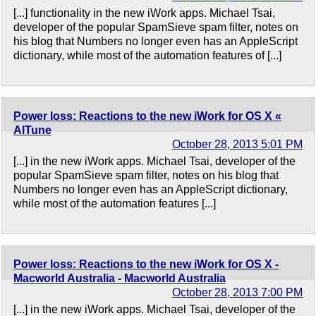
[...] functionality in the new iWork apps. Michael Tsai,
developer of the popular SpamSieve spam filter, notes on
his blog that Numbers no longer even has an AppleScript
dictionary, while most of the automation features of [...]
Power loss: Reactions to the new iWork for OS X «
AlTune
October 28, 2013 5:01 PM
[...] in the new iWork apps. Michael Tsai, developer of the
popular SpamSieve spam filter, notes on his blog that
Numbers no longer even has an AppleScript dictionary,
while most of the automation features [...]
Power loss: Reactions to the new iWork for OS X -
Macworld Australia - Macworld Australia
October 28, 2013 7:00 PM
[...] in the new iWork apps. Michael Tsai, developer of the