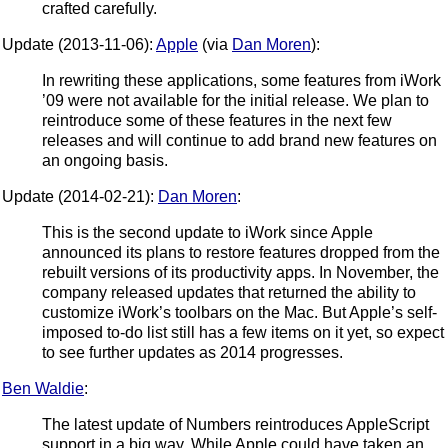
crafted carefully.
Update (2013-11-06):
Apple
(via
Dan Moren
):
In rewriting these applications, some features from iWork
’09 were not available for the initial release. We plan to
reintroduce some of these features in the next few
releases and will continue to add brand new features on
an ongoing basis.
Update (2014-02-21):
Dan Moren
:
This is the second update to iWork since Apple
announced its plans to restore features dropped from the
rebuilt versions of its productivity apps. In November, the
company released updates that returned the ability to
customize iWork’s toolbars on the Mac. But Apple’s self-
imposed to-do list still has a few items on it yet, so expect
to see further updates as 2014 progresses.
Ben Waldie
:
The latest update of Numbers reintroduces AppleScript
support in a big way. While Apple could have taken an