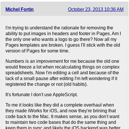
Michel Fortin
October 23, 2013 10:36 AM
I'm trying to understand the rationale for removing the
ability to put images in headers and footer in Pages. Am I
the only one who wants a logo to go there? Now all my
Pages templates are broken. I guess I'll stick with the old
version of Pages for some time.
Numbers is an improvement for me because the old one
would freeze a lot when recalculating things on complex
spreadsheets. Now I'm editing a cell and because of the
lack of a small pause after editing I'm left wondering if it
registered the change or not (old habits).
It's fortunate I don't use AppleScript.
To me it looks like they did a complete overhaul when
they made iWorks for iOS, and now they're brining that
code back to the Mac. It makes sense, as you don't want
to maintain two code bases that do the same thing and
keep them in sync and likely the iOS backend was better