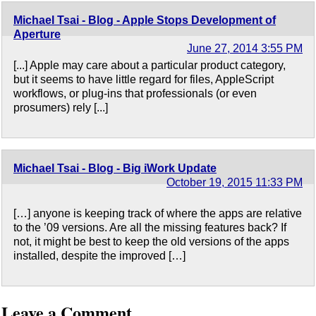
Michael Tsai - Blog - Apple Stops Development of
Aperture
June 27, 2014 3:55 PM
[...] Apple may care about a particular product category,
but it seems to have little regard for files, AppleScript
workflows, or plug-ins that professionals (or even
prosumers) rely [...]
Michael Tsai - Blog - Big iWork Update
October 19, 2015 11:33 PM
[…] anyone is keeping track of where the apps are relative
to the ’09 versions. Are all the missing features back? If
not, it might be best to keep the old versions of the apps
installed, despite the improved […]
Leave a Comment