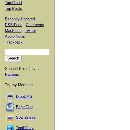
Tag Cloud
Top Posts
Recently Updated
RSS Feed
·
Comments
Mastodon
·
Twitter
Apple News
Trackback
Support this site via
Patreon
.
Try my Mac apps:
DropDMG
EagleFiler
SpamSieve
ToothFairy