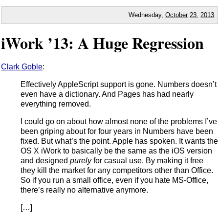
Wednesday,
October
23
,
2013
iWork ’13: A Huge Regression
Clark Goble
:
Effectively AppleScript support is gone. Numbers doesn’t
even have a dictionary. And Pages has had nearly
everything removed.
I could go on about how almost none of the problems I’ve
been griping about for four years in Numbers have been
fixed. But what’s the point. Apple has spoken. It wants the
OS X iWork to basically be the same as the iOS version
and designed
purely
for casual use. By making it free
they kill the market for any competitors other than Office.
So if you run a small office, even if you hate MS-Office,
there’s really no alternative anymore.
[…]