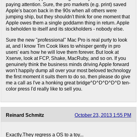
paying attention. Sure, the pro markets (e.g. print) saved
Apple's bacon back in the 90s when all others were
jumping ship, but they shouldn't think for one moment that
Apple owes them a single goddamn thing in return. Apple
is beholden to itself and its stockholders - nobody else.
Sure the new "professional" Mac Pro is real purty to look
at, and I know Tim Cook likes to whisper gently in pro
users' ears how he will love them forever. But look at
Xserve, look at FCP, Shake, MacRuby, and so on. If you
genuinely think the business minds driving Apple forward
won't happily dump all over your most beloved technology
the first moment it suits them to do so, then please do give
me a call as I've a honking great bridge^D^D^D^D^D ten-
color press I'd really like to sell you.
Reinard Schmitz
October 23, 2013 1:55 PM
Exactly.They regress a OS to a toy...