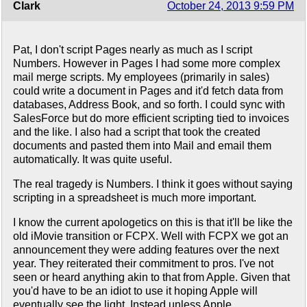
Clark
October 24, 2013 9:59 PM
Pat, I don't script Pages nearly as much as I script
Numbers. However in Pages I had some more complex
mail merge scripts. My employees (primarily in sales)
could write a document in Pages and it'd fetch data from
databases, Address Book, and so forth. I could sync with
SalesForce but do more efficient scripting tied to invoices
and the like. I also had a script that took the created
documents and pasted them into Mail and email them
automatically. It was quite useful.
The real tragedy is Numbers. I think it goes without saying
scripting in a spreadsheet is much more important.
I know the current apologetics on this is that it'll be like the
old iMovie transition or FCPX. Well with FCPX we got an
announcement they were adding features over the next
year. They reiterated their commitment to pros. I've not
seen or heard anything akin to that from Apple. Given that
you'd have to be an idiot to use it hoping Apple will
eventually see the light. Instead unless Apple