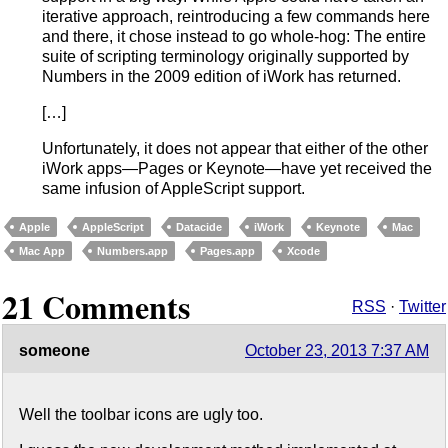
iterative approach, reintroducing a few commands here
and there, it chose instead to go whole-hog: The entire
suite of scripting terminology originally supported by
Numbers in the 2009 edition of iWork has returned.
[…]
Unfortunately, it does not appear that either of the other
iWork apps—Pages or Keynote—have yet received the
same infusion of AppleScript support.
Apple
AppleScript
Datacide
iWork
Keynote
Mac
Mac App
Numbers.app
Pages.app
Xcode
21 Comments
RSS
·
Twitter
someone
October 23, 2013 7:37 AM
Well the toolbar icons are ugly too.