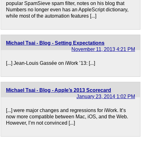
popular SpamSieve spam filter, notes on his blog that
Numbers no longer even has an AppleScript dictionary,
while most of the automation features [...]
Michael Tsai - Blog - Setting Expectations
November 11, 2013 4:21 PM
[...] Jean-Louis Gassée on iWork ’13: [...]
Michael Tsai - Blog - Apple’s 2013 Scorecard
January 23, 2014 1:02 PM
[...] were major changes and regressions for iWork. It’s
now more compatible between Mac, iOS, and the Web.
However, I’m not convinced [...]