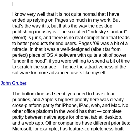
[…]
I know very well that it is not quite normal that I have
ended up relying on Pages so much in my work. But
that’s the way it is, but that’s the way the desktop
publishing industry is. The so-called “industry standard”
(Word) is junk, and there is no real competition that leads
to better products for end users. Pages ’09 was a bit of a
miracle, in that it was a well-designed (albeit far from
perfect) piece of OS X software with quite a bit of power
“under the hood”, if you were willing to spend a bit of time
to scratch the surface — hence the attractiveness of the
software for more advanced users like myself.
John Gruber
:
The bottom line as I see it: you need to have clear
priorities, and Apple’s highest priority here was clearly
cross-platform parity for iPhone, iPad, web, and Mac. No
other office platform in the world has that — complete
parity between native apps for phone, tablet, desktop,
and a web app. Other companies have different priorities;
Microsoft, for example, has feature-completeness built