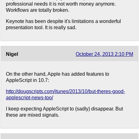
professional needs it is not worth money anymore.
Workflows are totally broken.
Keynote has been despite it's limitations a wonderful
presentation tool. It is really sad.
Nigel
October 24, 2013 2:10 PM
On the other hand, Apple has added features to
AppleScript in 10.7:
http://dougscripts.com/itunes/2013/10/but-theres-good-
applescript-news-too/
I keep expecting AppleScript to (sadly) disappear. But
these are mixed signals.