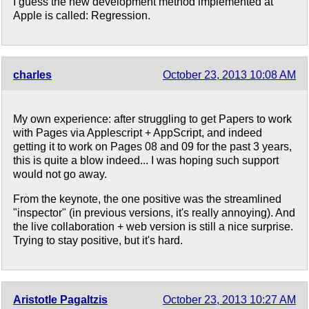
I guess the new development method implemented at
Apple is called: Regression.
charles
October 23, 2013 10:08 AM
My own experience: after struggling to get Papers to work
with Pages via Applescript + AppScript, and indeed
getting it to work on Pages 08 and 09 for the past 3 years,
this is quite a blow indeed... I was hoping such support
would not go away.
From the keynote, the one positive was the streamlined
"inspector" (in previous versions, it's really annoying). And
the live collaboration + web version is still a nice surprise.
Trying to stay positive, but it's hard.
Aristotle Pagaltzis
October 23, 2013 10:27 AM