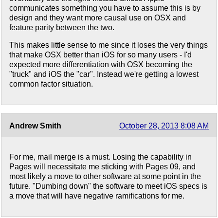
communicates something you have to assume this is by
design and they want more causal use on OSX and
feature parity between the two.
This makes little sense to me since it loses the very things
that make OSX better than iOS for so many users - I'd
expected more differentiation with OSX becoming the
"truck" and iOS the "car". Instead we're getting a lowest
common factor situation.
Andrew Smith
October 28, 2013 8:08 AM
For me, mail merge is a must. Losing the capability in
Pages will necessitate me sticking with Pages 09, and
most likely a move to other software at some point in the
future. "Dumbing down" the software to meet iOS specs is
a move that will have negative ramifications for me.