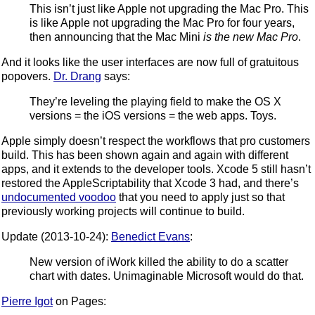
This isn’t just like Apple not upgrading the Mac Pro. This
is like Apple not upgrading the Mac Pro for four years,
then announcing that the Mac Mini
is the new Mac Pro
.
And it looks like the user interfaces are now full of gratuitous
popovers.
Dr. Drang
says:
They’re leveling the playing field to make the OS X
versions = the iOS versions = the web apps. Toys.
Apple simply doesn’t respect the workflows that pro customers
build. This has been shown again and again with different
apps, and it extends to the developer tools. Xcode 5 still hasn’t
restored the AppleScriptability that Xcode 3 had, and there’s
undocumented voodoo
that you need to apply just so that
previously working projects will continue to build.
Update (2013-10-24):
Benedict Evans
:
New version of iWork killed the ability to do a scatter
chart with dates. Unimaginable Microsoft would do that.
Pierre Igot
on Pages: