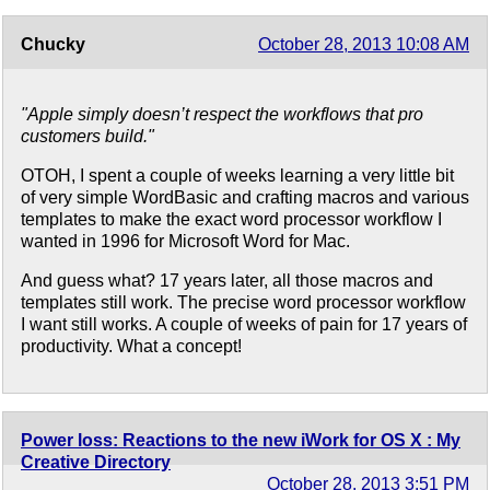
Chucky
October 28, 2013 10:08 AM
"Apple simply doesn’t respect the workflows that pro
customers build."
OTOH, I spent a couple of weeks learning a very little bit
of very simple WordBasic and crafting macros and various
templates to make the exact word processor workflow I
wanted in 1996 for Microsoft Word for Mac.
And guess what? 17 years later, all those macros and
templates still work. The precise word processor workflow
I want still works. A couple of weeks of pain for 17 years of
productivity. What a concept!
Power loss: Reactions to the new iWork for OS X : My
Creative Directory
October 28, 2013 3:51 PM