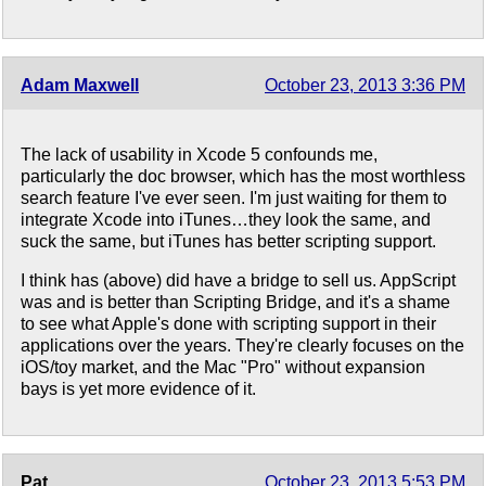
Adam Maxwell
October 23, 2013 3:36 PM
The lack of usability in Xcode 5 confounds me,
particularly the doc browser, which has the most worthless
search feature I've ever seen. I'm just waiting for them to
integrate Xcode into iTunes…they look the same, and
suck the same, but iTunes has better scripting support.
I think has (above) did have a bridge to sell us. AppScript
was and is better than Scripting Bridge, and it's a shame
to see what Apple's done with scripting support in their
applications over the years. They're clearly focuses on the
iOS/toy market, and the Mac "Pro" without expansion
bays is yet more evidence of it.
Pat
October 23, 2013 5:53 PM