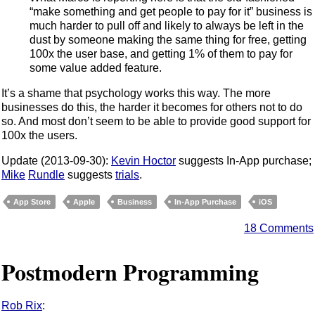
“make something and get people to pay for it” business is
much harder to pull off and likely to always be left in the
dust by someone making the same thing for free, getting
100x the user base, and getting 1% of them to pay for
some value added feature.
It’s a shame that psychology works this way. The more
businesses do this, the harder it becomes for others not to do
so. And most don’t seem to be able to provide good support for
100x the users.
Update (2013-09-30):
Kevin Hoctor
suggests In-App purchase;
Mike
Rundle
suggests
trials
.
App Store
Apple
Business
In-App Purchase
iOS
18 Comments
Postmodern Programming
Rob Rix
: