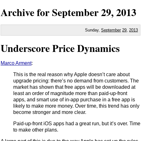
Archive for
September
29,
2013
Sunday,
September
29
,
2013
Underscore Price Dynamics
Marco Arment
:
This is the real reason why Apple doesn’t care about
upgrade pricing: there’s no demand from customers. The
market has shown that free apps will be downloaded at
least an order of magnitude more than paid-up-front
apps, and smart use of in-app purchase in a free app is
likely to make more money. Over time, this trend has only
become stronger and more clear.
Paid-up-front iOS apps had a great run, but it’s over. Time
to make other plans.