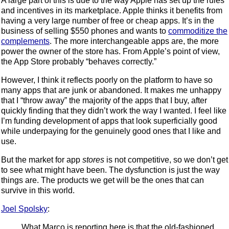
A large part of this is due to the way Apple has set up the rules
and incentives in its marketplace. Apple thinks it benefits from
having a very large number of free or cheap apps. It’s in the
business of selling $550 phones and wants to
commoditize the
complements
. The more interchangeable apps are, the more
power the owner of the store has. From Apple’s point of view,
the App Store probably “behaves correctly.”
However, I think it reflects poorly on the platform to have so
many apps that are junk or abandoned. It makes me unhappy
that I “throw away” the majority of the apps that I buy, after
quickly finding that they didn’t work the way I wanted. I feel like
I’m funding development of apps that look superficially good
while underpaying for the genuinely good ones that I like and
use.
But the market for app
stores
is not competitive, so we don’t get
to see what might have been. The dysfunction is just the way
things are. The products we get will be the ones that can
survive in this world.
Joel Spolsky
:
What Marco is reporting here is that the old-fashioned