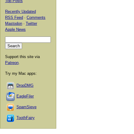
Top Posts
Recently Updated
RSS Feed
·
Comments
Mastodon
·
Twitter
Apple News
Support this site via
Patreon
.
Try my Mac apps:
DropDMG
EagleFiler
SpamSieve
ToothFairy