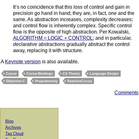
It’s no coincidence that this loss of control and gain in
precision go hand in hand; they are, in fact, one and the
same. As abstraction increases, complexity decreases;
and control flow is inherently complex. Specific control
flow is the opposite of high abstraction. Per Kowalski,
ALGORITHM = LOGIC + CONTROL
; and in particular,
declarative
abstractions gradually abstract the control
away, replacing it with structure.
A
Keynote version
is also available.
Cocoa
Cocoa Bindings
CS Theory
Language Design
Objective-C
Programming
ReactiveCocoa
Comments
Blog
Archives
Tag Cloud