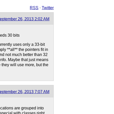
RSS
·
Twitter
eptember 26, 2013 2:02 AM
eeds 30 bits
urrently uses only a 33-bit
y **all** the pointers fit in
 and not much better than 32
 info. Maybe that just means
e they will use more, but the
eptember 26, 2013 7:07 AM
ocations are grouped into
special with classes right