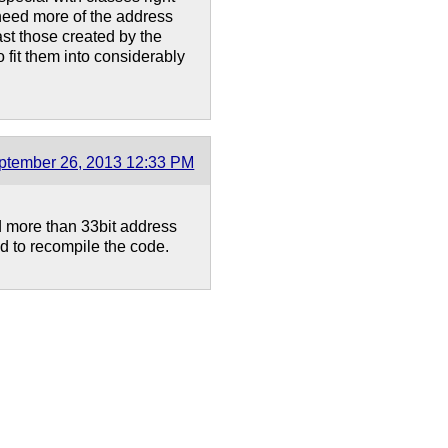
need more of the address
ast those created by the
o fit them into considerably
ptember 26, 2013 12:33 PM
d more than 33bit address
d to recompile the code.