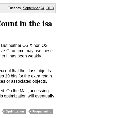
Tuesday,
September
24
,
2013
ount in the isa
s. But neither OS X nor iOS
ctive-C runtime may use these
ether it has been weakly
xcept that the class objects
es 19 bits for the extra retain
ces or associated objects.
eed. On the Mac, accessing
s optimization will eventually
Optimization
Programming