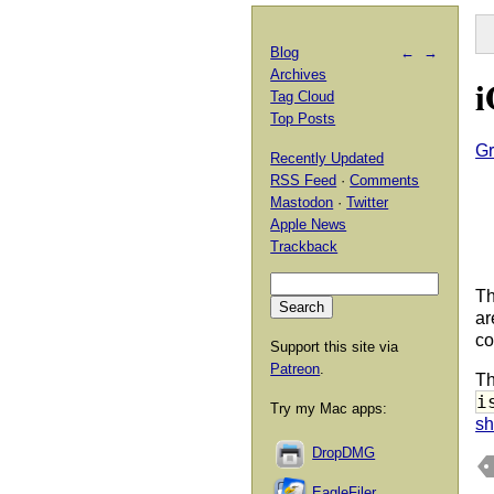
Blog
←
→
Archives
i
Tag Cloud
Top Posts
Gr
Recently Updated
RSS Feed
·
Comments
Mastodon
·
Twitter
Apple News
Trackback
Th
ar
co
Support this site via
Patreon
.
Th
i
Try my Mac apps:
sh
DropDMG
EagleFiler