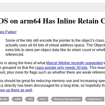
OS on arm64 Has Inline Retain C
eg Parker
:
Some of the bits still encode the pointer to the object’s clas
actually uses all 64 bits of virtual address space. The Obje
extra bits to store per-object data like its retain count or wh
referenced.
is is along the lines of what
Marcel Weiher recently suggested
e
e grouped so that the
class pointer only needs 30 bits
. This leav
unt, plus more for flags such as whether there are weak referen
is should be great for reducing memory use and increasing sp
sa
directly has been discouraged for a long time, so hopefully thi
ow up there as well
.
64-Bit
ARM
iOS
iOS 7
Memory Management
Objective-C