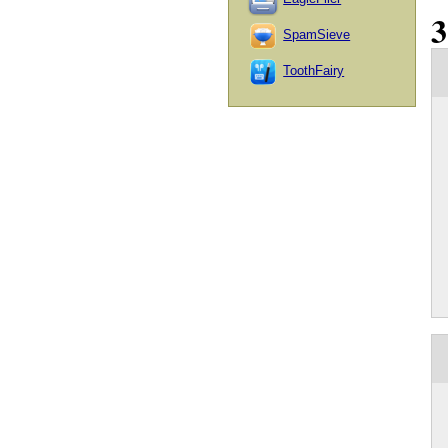
SpamSieve
ToothFairy