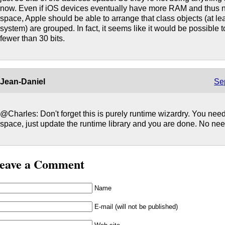
now. Even if iOS devices eventually have more RAM and thus 
space, Apple should be able to arrange that class objects (at le
system) are grouped. In fact, it seems like it would be possible t
fewer than 30 bits.
Jean-Daniel
Se
@Charles: Don't forget this is purely runtime wizardry. You nee
space, just update the runtime library and you are done. No nee
eave a Comment
Name
E-mail (will not be published)