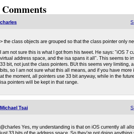
3 Comments
charles
S
> the class objects are grouped so that the class pointer only n
I am not sure this is what I got from his tweet. He says: "iOS 7 c
virtual address space, and the isa spans it all". This seems to impl
33 bit, not just the class pointers. BUt this seems very limiting,
bits, so I am not sure what this all means, and if you have more
at the moment, all pointers use 33 bit anyway, while in the futur
isa pointers will be kept in that range.
Michael Tsai
S
@charles Yes, my understanding is that on iOS currently all all
just 33 bits of the address space. So they’re not doing anything 