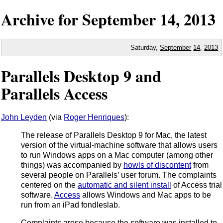
Archive for
September
14,
2013
Saturday,
September
14
,
2013
Parallels Desktop 9 and
Parallels Access
John Leyden
(via
Roger Henriques
):
The release of Parallels Desktop 9 for Mac, the latest
version of the virtual-machine software that allows users
to run Windows apps on a Mac computer (among other
things) was accompanied by
howls of discontent
from
several people on Parallels’ user forum. The complaints
centered on the
automatic and silent install
of Access trial
software.
Access
allows Windows and Mac apps to be
run from an iPad fondleslab.
Complaints arose because the software was installed to