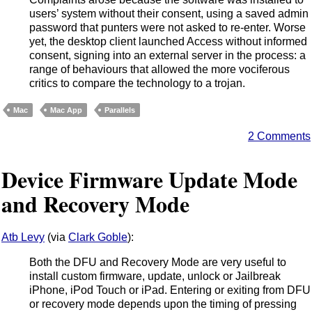
users’ system without their consent, using a saved admin
password that punters were not asked to re-enter. Worse
yet, the desktop client launched Access without informed
consent, signing into an external server in the process: a
range of behaviours that allowed the more vociferous
critics to compare the technology to a trojan.
Mac
Mac App
Parallels
2 Comments
Device Firmware Update Mode
and Recovery Mode
Atb Levy
(via
Clark Goble
):
Both the DFU and Recovery Mode are very useful to
install custom firmware, update, unlock or Jailbreak
iPhone, iPod Touch or iPad. Entering or exiting from DFU
or recovery mode depends upon the timing of pressing