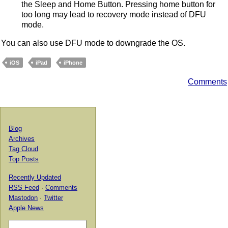
the Sleep and Home Button. Pressing home button for
too long may lead to recovery mode instead of DFU
mode.
You can also use DFU mode to downgrade the OS.
iOS
iPad
iPhone
Comments
Blog
Archives
Tag Cloud
Top Posts
Recently Updated
RSS Feed
·
Comments
Mastodon
·
Twitter
Apple News