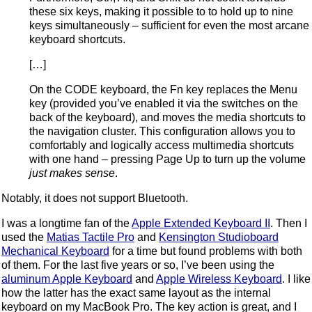
these six keys, making it possible to to hold up to nine
keys simultaneously – sufficient for even the most arcane
keyboard shortcuts.
[…]
On the CODE keyboard, the Fn key replaces the Menu
key (provided you’ve enabled it via the switches on the
back of the keyboard), and moves the media shortcuts to
the navigation cluster. This configuration allows you to
comfortably and logically access multimedia shortcuts
with one hand – pressing Page Up to turn up the volume
just makes sense
.
Notably, it does not support Bluetooth.
I was a longtime fan of the
Apple Extended Keyboard II
. Then I
used the
Matias Tactile Pro
and
Kensington Studioboard
Mechanical Keyboard
for a time but found problems with both
of them. For the last five years or so, I’ve been using the
aluminum Apple Keyboard
and
Apple Wireless Keyboard
. I like
how the latter has the exact same layout as the internal
keyboard on my MacBook Pro. The key action is great, and I