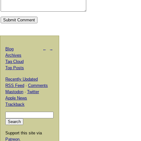
Blog
←
→
Archives
Tag Cloud
Top Posts
Recently Updated
RSS Feed
·
Comments
Mastodon
·
Twitter
Apple News
Trackback
Support this site via
Patreon
.