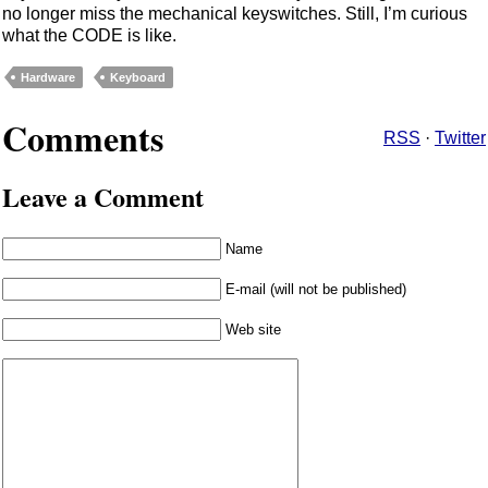
no longer miss the mechanical keyswitches. Still, I’m curious
what the CODE is like.
Hardware
Keyboard
Comments
RSS
·
Twitter
Leave a Comment
Name
E-mail (will not be published)
Web site