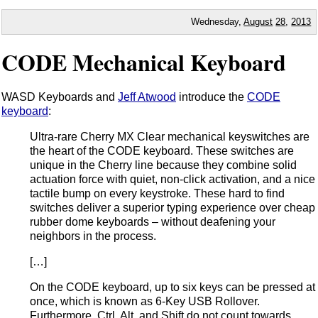
Wednesday,
August
28
,
2013
CODE Mechanical Keyboard
WASD Keyboards and
Jeff Atwood
introduce the
CODE
keyboard
:
Ultra-rare Cherry MX Clear mechanical keyswitches are
the heart of the CODE keyboard. These switches are
unique in the Cherry line because they combine solid
actuation force with quiet, non-click activation, and a nice
tactile bump on every keystroke. These hard to find
switches deliver a superior typing experience over cheap
rubber dome keyboards – without deafening your
neighbors in the process.
[…]
On the CODE keyboard, up to six keys can be pressed at
once, which is known as 6-Key USB Rollover.
Furthermore, Ctrl, Alt, and Shift do not count towards