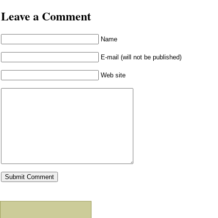
Leave a Comment
Name
E-mail (will not be published)
Web site