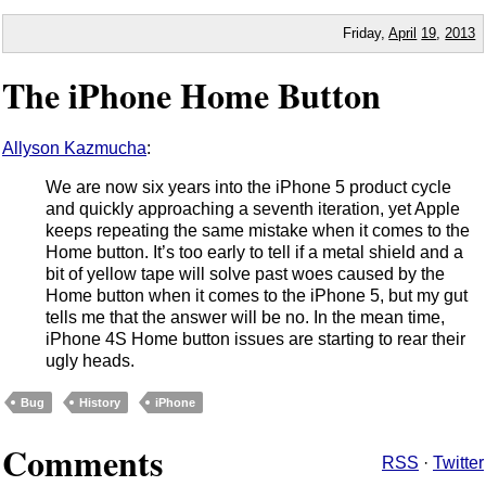
Friday,
April
19
,
2013
The iPhone Home Button
Allyson Kazmucha
:
We are now six years into the iPhone 5 product cycle
and quickly approaching a seventh iteration, yet Apple
keeps repeating the same mistake when it comes to the
Home button. It’s too early to tell if a metal shield and a
bit of yellow tape will solve past woes caused by the
Home button when it comes to the iPhone 5, but my gut
tells me that the answer will be no. In the mean time,
iPhone 4S Home button issues are starting to rear their
ugly heads.
Bug
History
iPhone
Comments
RSS
·
Twitter