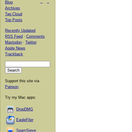
Blog
←
→
Archives
Tag Cloud
Top Posts
Recently Updated
RSS Feed
·
Comments
Mastodon
·
Twitter
Apple News
Trackback
Support this site via
Patreon
.
Try my Mac apps:
DropDMG
EagleFiler
SpamSieve