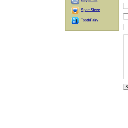
SpamSieve
ToothFairy