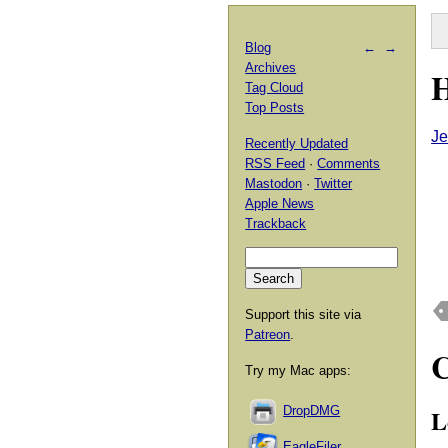
Blog
←
→
Archives
H
Tag Cloud
Top Posts
Je
Recently Updated
RSS Feed
·
Comments
Mastodon
·
Twitter
Apple News
Trackback
Support this site via
Patreon
.
Try my Mac apps:
L
DropDMG
EagleFiler