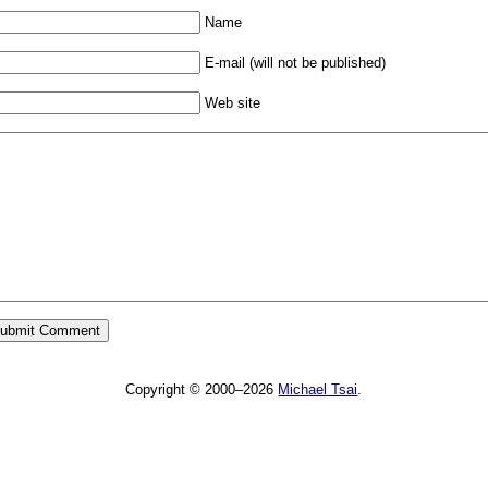
Name
E-mail (will not be published)
Web site
Copyright © 2000–2026
Michael Tsai
.