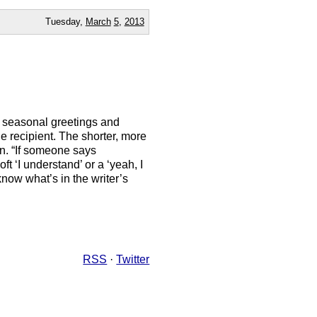
Tuesday,
March
5
,
2013
of seasonal greetings and
e recipient. The shorter, more
n. “If someone says
t ‘I understand’ or a ‘yeah, I
 know what’s in the writer’s
RSS
·
Twitter