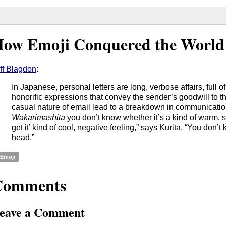
ow Emoji Conquered the World
ff Blagdon
:
In Japanese, personal letters are long, verbose affairs, full 
honorific expressions that convey the sender’s goodwill to th
casual nature of email lead to a breakdown in communicatio
Wakarimashita
you don’t know whether it’s a kind of warm, sof
get it’ kind of cool, negative feeling,” says Kurita. “You don’t
head.”
Emoji
Comments
eave a Comment