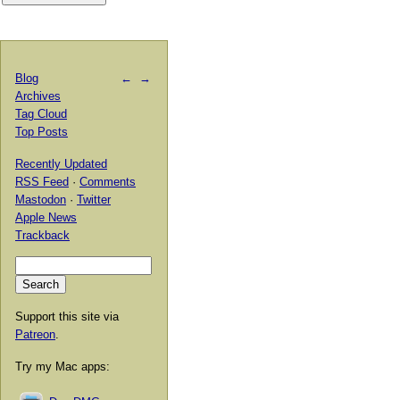
Blog
←
→
Archives
Tag Cloud
Top Posts
Recently Updated
RSS Feed
·
Comments
Mastodon
·
Twitter
Apple News
Trackback
Support this site via
Patreon
.
Try my Mac apps: