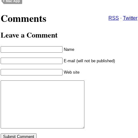
Mac App
Comments
RSS
·
Twitter
Leave a Comment
Name
E-mail (will not be published)
Web site