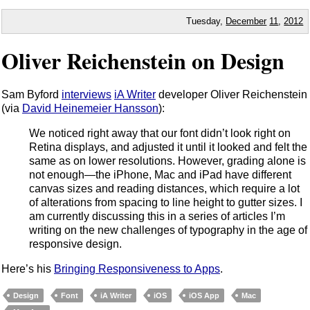
Tuesday,
December
11
,
2012
Oliver Reichenstein on Design
Sam Byford
interviews
iA Writer
developer Oliver Reichenstein
(via
David Heinemeier Hansson
):
We noticed right away that our font didn’t look right on
Retina displays, and adjusted it until it looked and felt the
same as on lower resolutions. However, grading alone is
not enough—the iPhone, Mac and iPad have different
canvas sizes and reading distances, which require a lot
of alterations from spacing to line height to gutter sizes. I
am currently discussing this in a series of articles I’m
writing on the new challenges of typography in the age of
responsive design.
Here’s his
Bringing Responsiveness to Apps
.
Design
Font
iA Writer
iOS
iOS App
Mac