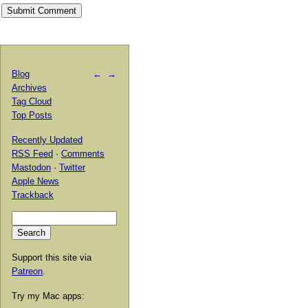
Blog
←
→
Archives
Tag Cloud
Top Posts
Recently Updated
RSS Feed
·
Comments
Mastodon
·
Twitter
Apple News
Trackback
Support this site via
Patreon
.
Try my Mac apps: