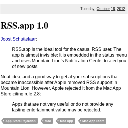
Tuesday,
October
16
,
2012
RSS.app 1.0
Joost Schuttelaar
:
RSS.app is the ideal tool for the casual RSS user. The
app is almost invisible: It is embedded in the status menu
and uses Mountain Lion’s Notification Center to alert you
of new posts.
Neat idea, and a good way to get at your subscriptions that
became inaccessible after Apple removed RSS support in
Mountain Lion. However, Apple rejected it from the Mac App
Store citing rule 2.8:
Apps that are not very useful or do not provide any
lasting entertainment value may be rejected.
App Store Rejection
Mac
Mac App
Mac App Store