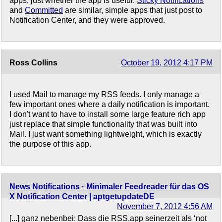
apps, just whether the app is useful.
Sticky Notifications
and
Committed
are similar, simple apps that just post to
Notification Center, and they were approved.
Ross Collins
October 19, 2012 4:17 PM
I used Mail to manage my RSS feeds. I only manage a
few important ones where a daily notification is important.
I don't want to have to install some large feature rich app
just replace that simple functionality that was built into
Mail. I just want something lightweight, which is exactly
the purpose of this app.
News Notifications · Minimaler Feedreader für das OS
X Notification Center | aptgetupdateDE
November 7, 2012 4:56 AM
[...] ganz nebenbei: Dass die RSS.app seinerzeit als ‘not