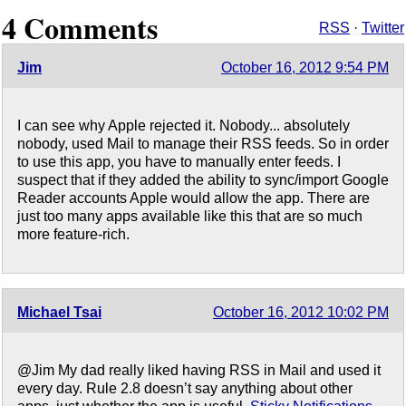
4 Comments
RSS
·
Twitter
Jim
October 16, 2012 9:54 PM
I can see why Apple rejected it. Nobody... absolutely
nobody, used Mail to manage their RSS feeds. So in order
to use this app, you have to manually enter feeds. I
suspect that if they added the ability to sync/import Google
Reader accounts Apple would allow the app. There are
just too many apps available like this that are so much
more feature-rich.
Michael Tsai
October 16, 2012 10:02 PM
@Jim My dad really liked having RSS in Mail and used it
every day. Rule 2.8 doesn’t say anything about other