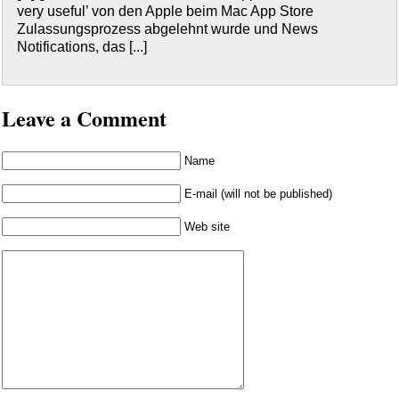
very useful’ von den Apple beim Mac App Store
Zulassungsprozess abgelehnt wurde und News
Notifications, das [...]
Leave a Comment
Name
E-mail (will not be published)
Web site