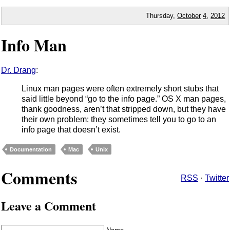
Thursday,
October
4
,
2012
Info Man
Dr. Drang
:
Linux man pages were often extremely short stubs that
said little beyond “go to the info page.” OS X man pages,
thank goodness, aren’t that stripped down, but they have
their own problem: they sometimes tell you to go to an
info page that doesn’t exist.
Documentation
Mac
Unix
Comments
RSS
·
Twitter
Leave a Comment