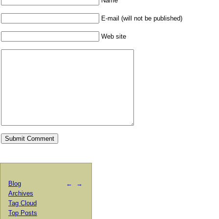
Name
E-mail (will not be published)
Web site
Blog
←
→
Archives
Tag Cloud
Top Posts