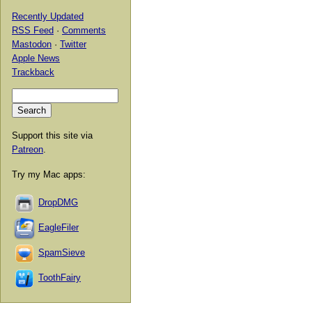
Recently Updated
RSS Feed
·
Comments
Mastodon
·
Twitter
Apple News
Trackback
Support this site via
Patreon
.
Try my Mac apps:
DropDMG
EagleFiler
SpamSieve
ToothFairy