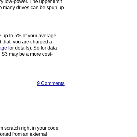
ry low-power. The upper limit
 so many drives can be spun up
ve up to 5% of your average
d that, you are charged a
page
for details). So for data
y, S3 may be a more cost-
9 Comments
m scratch right in your code,
orted from an external