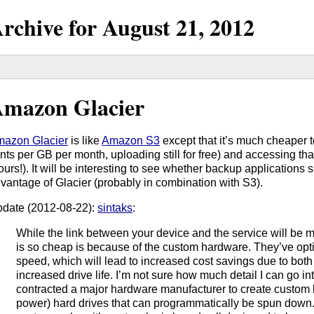
rchive for
August
21,
2012
mazon Glacier
azon Glacier
is like
Amazon S3
except that it’s much cheaper t
nts per GB per month, uploading still for free) and accessing th
ours!). It will be interesting to see whether backup applications
vantage of Glacier (probably in combination with S3).
date (2012-08-22):
sintaks
:
While the link between your device and the service will be m
is so cheap is because of the custom hardware. They’ve opt
speed, which will lead to increased cost savings due to bot
increased drive life. I’m not sure how much detail I can go into
contracted a major hardware manufacturer to create custom
power) hard drives that can programmatically be spun down