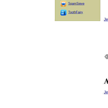
SpamSieve
ToothFairy
Je
A
Je