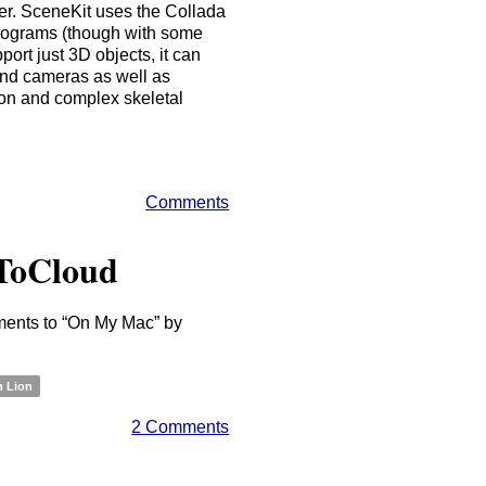
er. SceneKit uses the Collada
 programs (though with some
port just 3D objects, it can
 and cameras as well as
ion and complex skeletal
Comments
ToCloud
ents to “On My Mac” by
n Lion
2 Comments