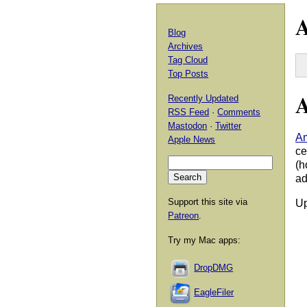
A
Blog
Archives
Tag Cloud
Top Posts
A
Recently Updated
RSS Feed
·
Comments
Mastodon
·
Twitter
Am
Apple News
ce
(h
ad
Support this site via
Up
Patreon
.
Try my Mac apps:
DropDMG
EagleFiler