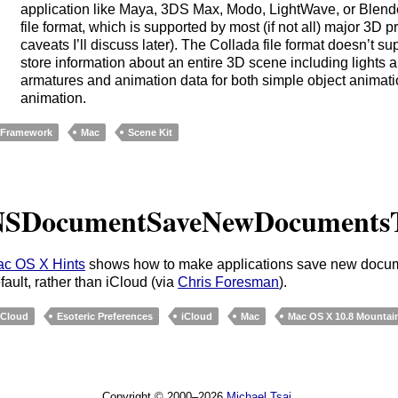
application like Maya, 3DS Max, Modo, LightWave, or Blend
file format, which is supported by most (if not all) major 3D
caveats I’ll discuss later). The Collada file format doesn’t sup
store information about an entire 3D scene including lights
armatures and animation data for both simple object animat
animation.
Framework
Mac
Scene Kit
NSDocumentSaveNewDocuments
c OS X Hints
shows how to make applications save new docum
fault, rather than iCloud (via
Chris Foresman
).
Cloud
Esoteric Preferences
iCloud
Mac
Mac OS X 10.8 Mountai
Copyright © 2000–2026
Michael Tsai
.