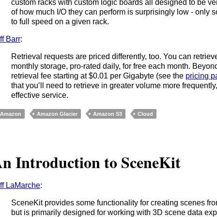
custom racks with custom logic boards all designed to be ve
of how much I/O they can perform is surprisingly low - only
to full speed on a given rack.
ff Barr
:
Retrieval requests are priced differently, too. You can retrie
monthly storage, pro-rated daily, for free each month. Beyon
retrieval fee starting at $0.01 per Gigabyte (see the
pricing 
that you’ll need to retrieve in greater volume more frequentl
effective service.
Amazon
Amazon Glacier
Amazon S3
Cloud
n Introduction to SceneKit
ff LaMarche
:
SceneKit provides some functionality for creating scenes fro
but is primarily designed for working with 3D scene data exp