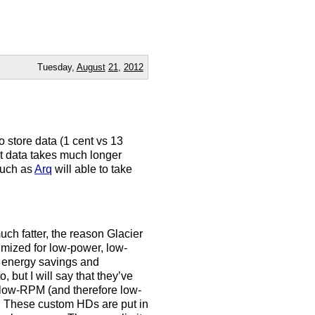
Tuesday,
August
21
,
2012
o store data (1 cent vs 13
at data takes much longer
 such as
Arq
will able to take
uch fatter, the reason Glacier
imized for low-power, low-
h energy savings and
, but I will say that they’ve
 low-RPM (and therefore low-
. These custom HDs are put in