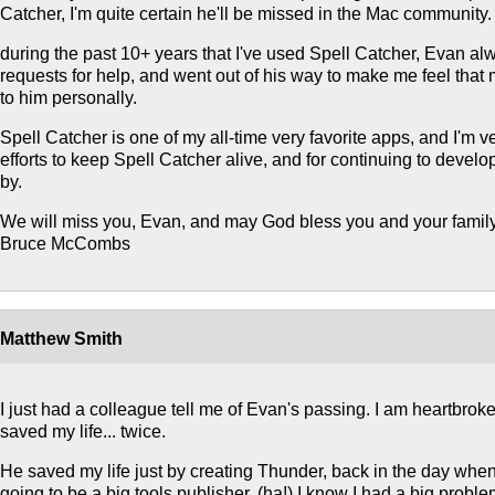
Catcher, I'm quite certain he'll be missed in the Mac community.
during the past 10+ years that I've used Spell Catcher, Evan a
requests for help, and went out of his way to make me feel that
to him personally.
Spell Catcher is one of my all-time very favorite apps, and I'm ve
efforts to keep Spell Catcher alive, and for continuing to devel
by.
We will miss you, Evan, and may God bless you and your family
Bruce McCombs
Matthew Smith
I just had a colleague tell me of Evan's passing. I am heartbro
saved my life... twice.
He saved my life just by creating Thunder, back in the day whe
going to be a big tools publisher. (ha!) I know I had a big proble