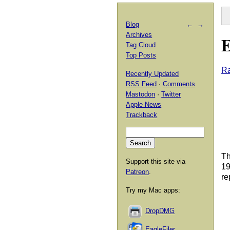
Blog
←
→
Archives
E
Tag Cloud
Top Posts
Ra
Recently Updated
RSS Feed
·
Comments
Mastodon
·
Twitter
Apple News
Trackback
Th
Support this site via
19
Patreon
.
re
Try my Mac apps:
DropDMG
EagleFiler