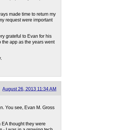
lways made time to return my
 my request were important
ry grateful to Evan for his
op the app as the years went
.
August 26, 2013 11:34 AM
ken. You see, Evan M. Gross
n EA thought they were
m - I was in a growing tech