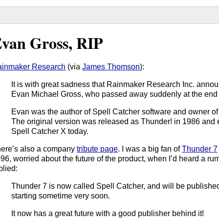
van Gross, RIP
inmaker Research
(via
James Thomson
):
It is with great sadness that Rainmaker Research Inc. announ
Evan Michael Gross, who passed away suddenly at the end 
Evan was the author of Spell Catcher software and owner o
The original version was released as Thunder! in 1986 and
Spell Catcher X today.
ere’s also a company
tribute page
. I was a big fan of
Thunder 7
96, worried about the future of the product, when I’d heard a rum
plied:
Thunder 7 is now called Spell Catcher, and will be publis
starting sometime very soon.
It now has a great future with a good publisher behind it!