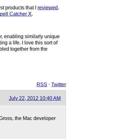
st products that I
reviewed
.
pell Catcher X
.
r, enabling similarly unique
ing a life. I love this sort of
bled together from the
RSS
·
Twitter
July 22, 2012 10:40 AM
an Gross, the Mac developer