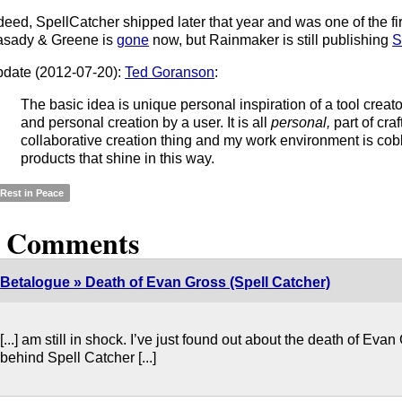
deed, SpellCatcher shipped later that year and was one of the fir
sady & Greene is
gone
now, but Rainmaker is still publishing
S
date (2012-07-20):
Ted Goranson
:
The basic idea is unique personal inspiration of a tool creato
and personal creation by a user. It is all
personal,
part of craft
collaborative creation thing and my work environment is cob
products that shine in this way.
Rest in Peace
5 Comments
Betalogue » Death of Evan Gross (Spell Catcher)
[...] am still in shock. I’ve just found out about the death of Ev
behind Spell Catcher [...]