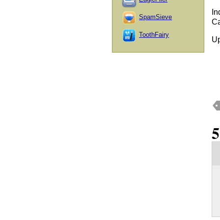
In
SpamSieve
Ca
ToothFairy
Up