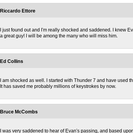
Riccardo Ettore
I just found out and I'm really shocked and saddened. I knew 
a great guy! I will be among the many who will miss him.
Ed Collins
I am shocked as well. I started with Thunder 7 and have used th
It has saved me probably millions of keystrokes by now.
Bruce McCombs
I was very saddened to hear of Evan's passing, and based upon 