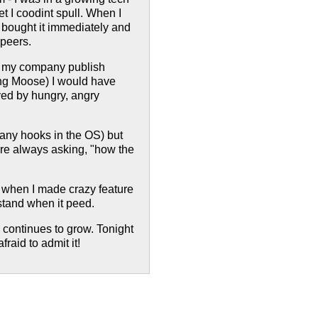
et I coodint spull. When I
I bought it immediately and
 peers.
t my company publish
ing Moose) I would have
yed by hungry, angry
 many hooks in the OS) but
e always asking, "how the
 when I made crazy feature
stand when it peed.
y continues to grow. Tonight
raid to admit it!