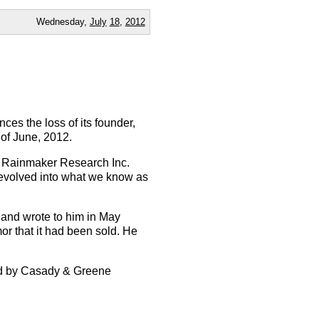
Wednesday,
July
18
,
2012
ces the loss of its founder,
of June, 2012.
f Rainmaker Research Inc.
 evolved into what we know as
and wrote to him in May
or that it had been sold. He
hed by Casady & Greene