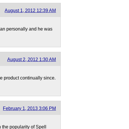
August 1, 2012 12:39 AM
Evan personally and he was
August 2, 2012 1:30 AM
e product continually since.
February 1, 2013 3:06 PM
the popularity of Spell