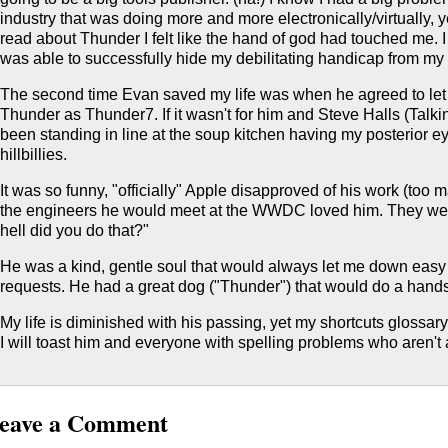
industry that was doing more and more electronically/virtually, y
read about Thunder I felt like the hand of god had touched me. 
was able to successfully hide my debilitating handicap from my
The second time Evan saved my life was when he agreed to le
Thunder as Thunder7. If it wasn't for him and Steve Halls (Talk
been standing in line at the soup kitchen having my posterior e
hillbillies.
It was so funny, "officially" Apple disapproved of his work (too
the engineers he would meet at the WWDC loved him. They wer
hell did you do that?"
He was a kind, gentle soul that would always let me down easy
requests. He had a great dog ("Thunder") that would do a hand
My life is diminished with his passing, yet my shortcuts glossar
I will toast him and everyone with spelling problems who aren't af
eave a Comment