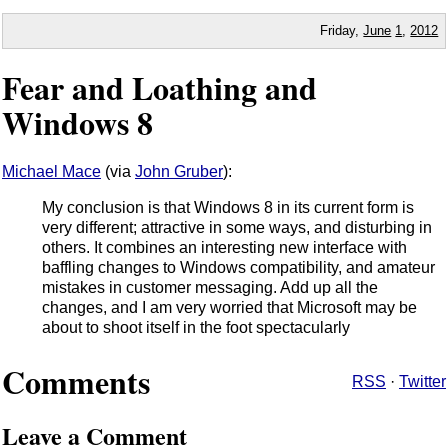
Friday,
June
1
,
2012
Fear and Loathing and
Windows 8
Michael Mace
(via
John Gruber
):
My conclusion is that Windows 8 in its current form is
very different; attractive in some ways, and disturbing in
others. It combines an interesting new interface with
baffling changes to Windows compatibility, and amateur
mistakes in customer messaging. Add up all the
changes, and I am very worried that Microsoft may be
about to shoot itself in the foot spectacularly
Comments
RSS
·
Twitter
Leave a Comment