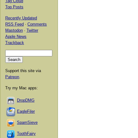
Tag Cloud
Top Posts
Recently Updated
RSS Feed
·
Comments
Mastodon
·
Twitter
Apple News
Trackback
Support this site via
Patreon
.
Try my Mac apps:
DropDMG
EagleFiler
SpamSieve
ToothFairy