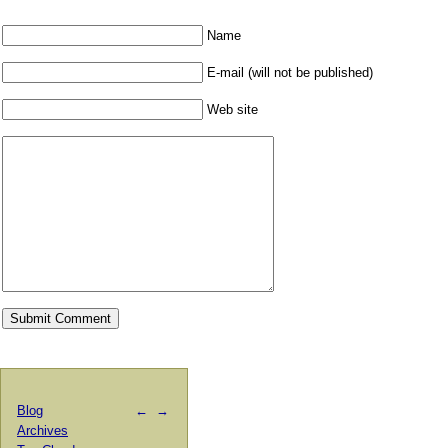
Name
E-mail (will not be published)
Web site
Blog
←
→
Archives