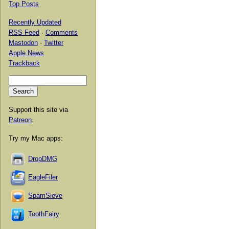
Top Posts
Recently Updated
RSS Feed
·
Comments
Mastodon
·
Twitter
Apple News
Trackback
Support this site via
Patreon
.
Try my Mac apps:
DropDMG
EagleFiler
SpamSieve
ToothFairy