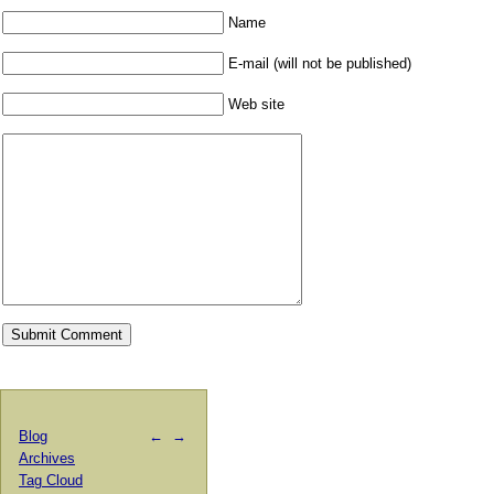
Name
E-mail (will not be published)
Web site
Blog
←
→
Archives
Tag Cloud