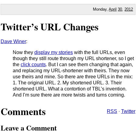
Monday,
April
30
,
2012
Twitter’s URL Changes
Dave Winer
:
Now they
display my stories
with the full URLs, even
though they still route through my URL shortener, so I get
the
click counts
. But I can see them changing that again,
and replacing my URL-shortener with theirs. They now
use theirs and mine. So there are three URLs in the mix:
1. The original URL. 2. My shortened URL. 3. Their
shortened URL. What a contortion of TBL’s invention.
And I’m sure there are more twists and turns coming.
Comments
RSS
·
Twitter
Leave a Comment