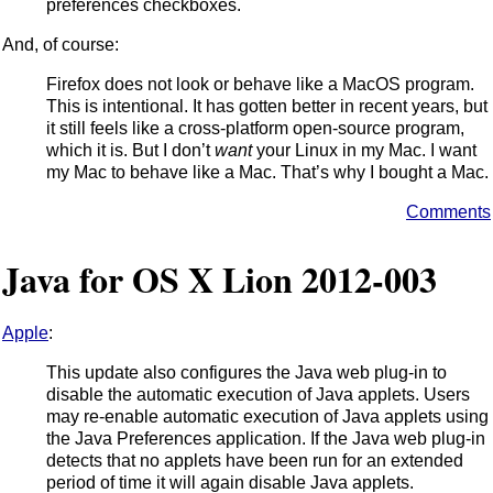
preferences checkboxes.
And, of course:
Firefox does not look or behave like a MacOS program.
This is intentional. It has gotten better in recent years, but
it still feels like a cross-platform open-source program,
which it is. But I don’t
want
your Linux in my Mac. I want
my Mac to behave like a Mac. That’s why I bought a Mac.
Comments
Java for OS X Lion 2012-003
Apple
:
This update also configures the Java web plug-in to
disable the automatic execution of Java applets. Users
may re-enable automatic execution of Java applets using
the Java Preferences application. If the Java web plug-in
detects that no applets have been run for an extended
period of time it will again disable Java applets.