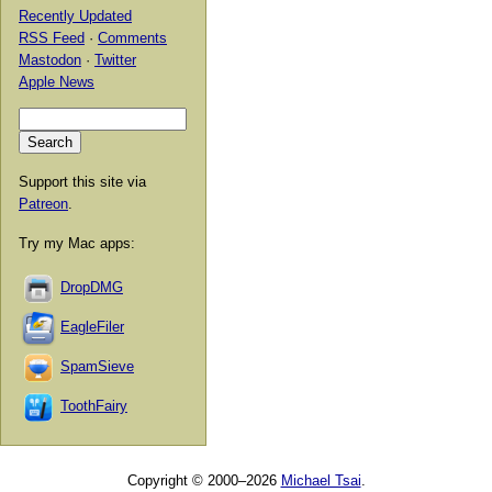
Recently Updated
RSS Feed
·
Comments
Mastodon
·
Twitter
Apple News
Support this site via
Patreon
.
Try my Mac apps:
DropDMG
EagleFiler
SpamSieve
ToothFairy
Copyright © 2000–2026
Michael Tsai
.