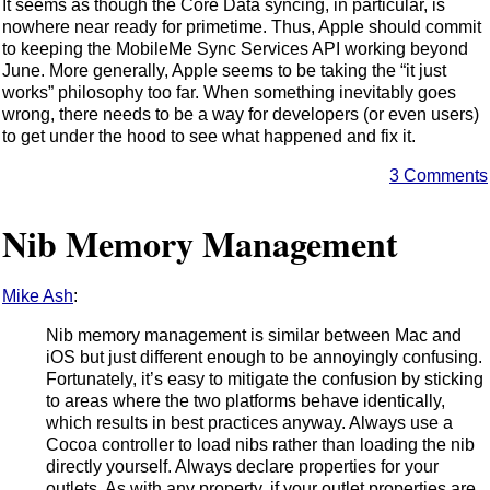
It seems as though the Core Data syncing, in particular, is
nowhere near ready for primetime. Thus, Apple should commit
to keeping the MobileMe Sync Services API working beyond
June. More generally, Apple seems to be taking the “it just
works” philosophy too far. When something inevitably goes
wrong, there needs to be a way for developers (or even users)
to get under the hood to see what happened and fix it.
3 Comments
Nib Memory Management
Mike Ash
:
Nib memory management is similar between Mac and
iOS but just different enough to be annoyingly confusing.
Fortunately, it’s easy to mitigate the confusion by sticking
to areas where the two platforms behave identically,
which results in best practices anyway. Always use a
Cocoa controller to load nibs rather than loading the nib
directly yourself. Always declare properties for your
outlets. As with any property, if your outlet properties are