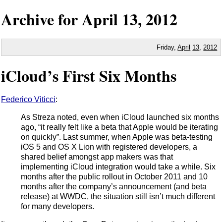
Archive for
April
13,
2012
Friday,
April
13
,
2012
iCloud’s First Six Months
Federico Viticci
:
As Streza noted, even when iCloud launched six months
ago, “it really felt like a beta that Apple would be iterating
on quickly”. Last summer, when Apple was beta-testing
iOS 5 and OS X Lion with registered developers, a
shared belief amongst app makers was that
implementing iCloud integration would take a while. Six
months after the public rollout in October 2011 and 10
months after the company’s announcement (and beta
release) at WWDC, the situation still isn’t much different
for many developers.