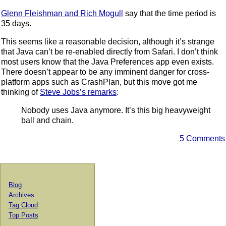
Glenn Fleishman and Rich Mogull
say that the time period is
35 days.
This seems like a reasonable decision, although it’s strange
that Java can’t be re-enabled directly from Safari. I don’t think
most users know that the Java Preferences app even exists.
There doesn’t appear to be any imminent danger for cross-
platform apps such as CrashPlan, but this move got me
thinking of
Steve Jobs’s remarks
:
Nobody uses Java anymore. It’s this big heavyweight
ball and chain.
5 Comments
Blog
Archives
Tag Cloud
Top Posts