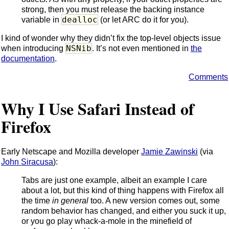
strong, then you must release the backing instance
dealloc
variable in
(or let ARC do it for you).
I kind of wonder why they didn’t fix the top-level objects issue
NSNib
when introducing
. It’s not even mentioned in
the
documentation
.
Comments
Why I Use Safari Instead of
Firefox
Early Netscape and Mozilla developer
Jamie Zawinski
(via
John Siracusa
):
Tabs are just one example, albeit an example I care
about a lot, but this kind of thing happens with Firefox all
the time
in general
too. A new version comes out, some
random behavior has changed, and either you suck it up,
or you go play whack-a-mole in the minefield of