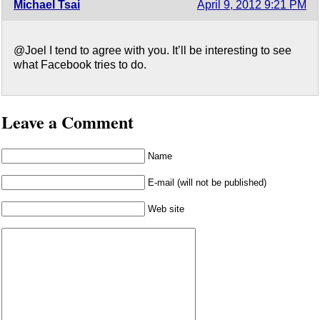
Michael Tsai
April 9, 2012 9:21 PM
@Joel I tend to agree with you. It’ll be interesting to see
what Facebook tries to do.
Leave a Comment
Name
E-mail (will not be published)
Web site