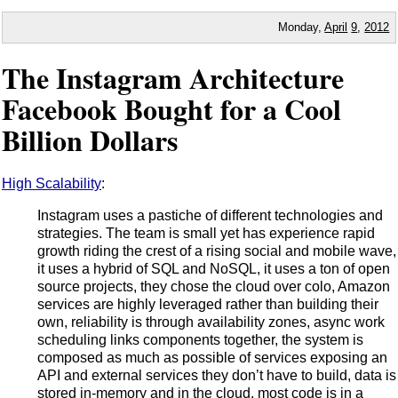
Monday,
April
9
,
2012
The Instagram Architecture
Facebook Bought for a Cool
Billion Dollars
High Scalability
:
Instagram uses a pastiche of different technologies and
strategies. The team is small yet has experience rapid
growth riding the crest of a rising social and mobile wave,
it uses a hybrid of SQL and NoSQL, it uses a ton of open
source projects, they chose the cloud over colo, Amazon
services are highly leveraged rather than building their
own, reliability is through availability zones, async work
scheduling links components together, the system is
composed as much as possible of services exposing an
API and external services they don’t have to build, data is
stored in-memory and in the cloud, most code is in a