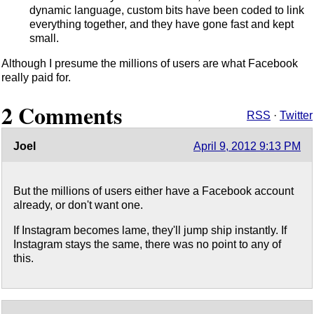
dynamic language, custom bits have been coded to link
everything together, and they have gone fast and kept
small.
Although I presume the millions of users are what Facebook
really paid for.
2 Comments
RSS
·
Twitter
Joel
April 9, 2012 9:13 PM
But the millions of users either have a Facebook account
already, or don't want one.
If Instagram becomes lame, they'll jump ship instantly. If
Instagram stays the same, there was no point to any of
this.