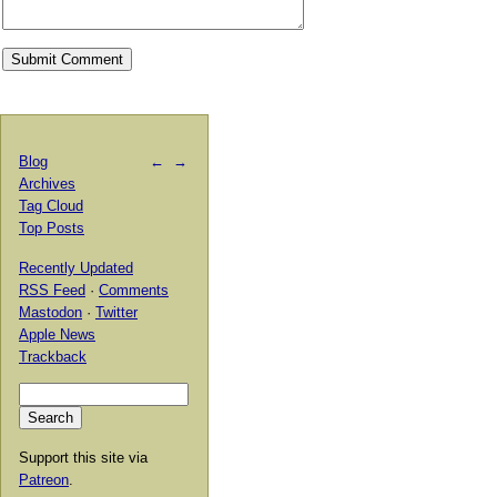
Blog
←
→
Archives
Tag Cloud
Top Posts
Recently Updated
RSS Feed
·
Comments
Mastodon
·
Twitter
Apple News
Trackback
Support this site via
Patreon
.