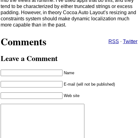
into the views at runtime. I’ve used apps that do this, and they
tend to be characterized by either truncated strings or excess
padding. However, in theory Cocoa Auto Layout’s resizing and
constraints system should make dynamic localization much
more capable than in the past.
Comments
RSS
·
Twitter
Leave a Comment
Name
E-mail (will not be published)
Web site