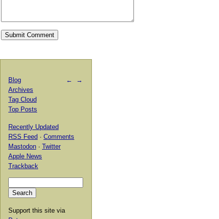
Blog
←
→
Archives
Tag Cloud
Top Posts
Recently Updated
RSS Feed
·
Comments
Mastodon
·
Twitter
Apple News
Trackback
Support this site via