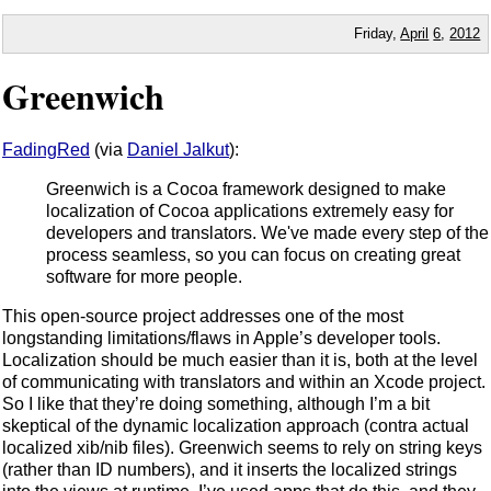
Friday,
April
6
,
2012
Greenwich
FadingRed
(via
Daniel Jalkut
):
Greenwich is a Cocoa framework designed to make
localization of Cocoa applications extremely easy for
developers and translators. We've made every step of the
process seamless, so you can focus on creating great
software for more people.
This open-source project addresses one of the most
longstanding limitations/flaws in Apple’s developer tools.
Localization should be much easier than it is, both at the level
of communicating with translators and within an Xcode project.
So I like that they’re doing something, although I’m a bit
skeptical of the dynamic localization approach (contra actual
localized xib/nib files). Greenwich seems to rely on string keys
(rather than ID numbers), and it inserts the localized strings