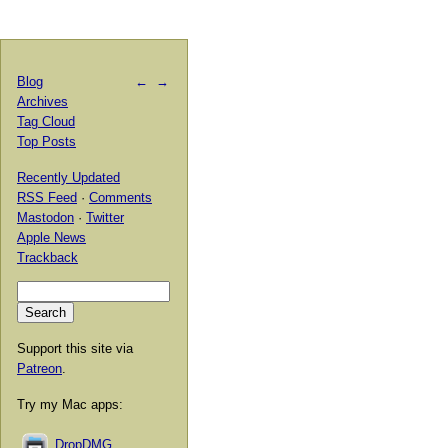
Blog
←
→
Archives
Tag Cloud
Top Posts
Recently Updated
RSS Feed
·
Comments
Mastodon
·
Twitter
Apple News
Trackback
Support this site via
Patreon
.
Try my Mac apps:
DropDMG