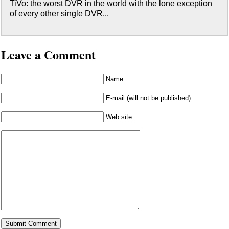
TiVo: the worst DVR in the world with the lone exception
of every other single DVR...
Leave a Comment
Name
E-mail (will not be published)
Web site