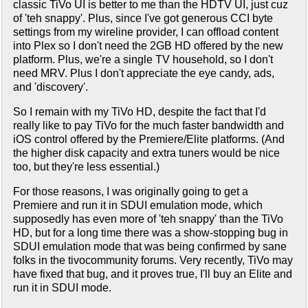
classic TiVo UI is better to me than the HDTV UI, just cuz
of 'teh snappy'. Plus, since I've got generous CCI byte
settings from my wireline provider, I can offload content
into Plex so I don't need the 2GB HD offered by the new
platform. Plus, we're a single TV household, so I don't
need MRV. Plus I don't appreciate the eye candy, ads,
and 'discovery'.
So I remain with my TiVo HD, despite the fact that I'd
really like to pay TiVo for the much faster bandwidth and
iOS control offered by the Premiere/Elite platforms. (And
the higher disk capacity and extra tuners would be nice
too, but they're less essential.)
For those reasons, I was originally going to get a
Premiere and run it in SDUI emulation mode, which
supposedly has even more of 'teh snappy' than the TiVo
HD, but for a long time there was a show-stopping bug in
SDUI emulation mode that was being confirmed by sane
folks in the tivocommunity forums. Very recently, TiVo may
have fixed that bug, and it proves true, I'll buy an Elite and
run it in SDUI mode.