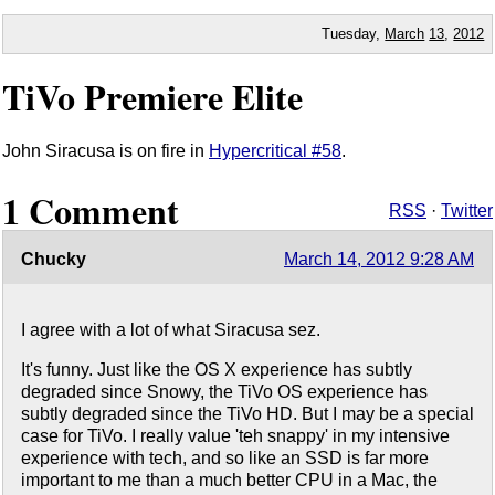
Tuesday,
March
13
,
2012
TiVo Premiere Elite
John Siracusa is on fire in
Hypercritical #58
.
1 Comment
RSS
·
Twitter
Chucky
March 14, 2012 9:28 AM
I agree with a lot of what Siracusa sez.
It's funny. Just like the OS X experience has subtly
degraded since Snowy, the TiVo OS experience has
subtly degraded since the TiVo HD. But I may be a special
case for TiVo. I really value 'teh snappy' in my intensive
experience with tech, and so like an SSD is far more
important to me than a much better CPU in a Mac, the