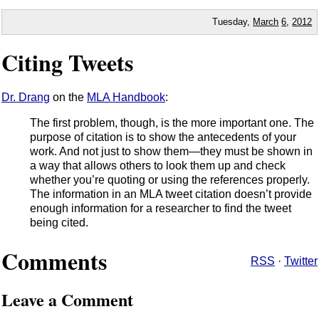
Tuesday,
March
6
,
2012
Citing Tweets
Dr. Drang
on the
MLA Handbook
:
The first problem, though, is the more important one. The
purpose of citation is to show the antecedents of your
work. And not just to show them—they must be shown in
a way that allows others to look them up and check
whether you’re quoting or using the references properly.
The information in an MLA tweet citation doesn’t provide
enough information for a researcher to find the tweet
being cited.
Comments
RSS
·
Twitter
Leave a Comment