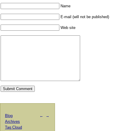
Name
E-mail (will not be published)
Web site
Blog
←
→
Archives
Tag Cloud