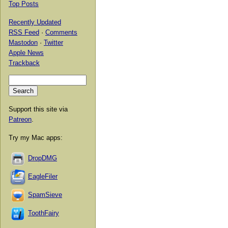
Top Posts
Recently Updated
RSS Feed
·
Comments
Mastodon
·
Twitter
Apple News
Trackback
Support this site via
Patreon
.
Try my Mac apps:
DropDMG
EagleFiler
SpamSieve
ToothFairy