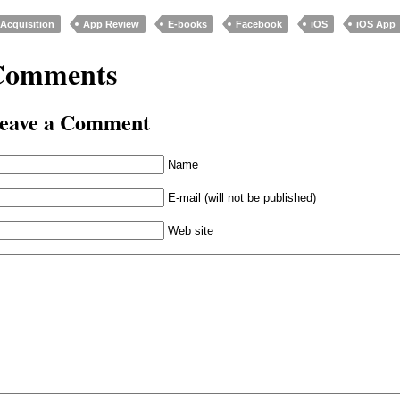
Acquisition
App Review
E-books
Facebook
iOS
iOS App
Comments
eave a Comment
Name
E-mail (will not be published)
Web site