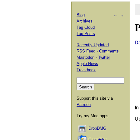
Blog
←
→
Archives
P
Tag Cloud
Top Posts
Da
Recently Updated
RSS Feed
·
Comments
Mastodon
·
Twitter
Apple News
Trackback
Support this site via
Patreon
.
In
Try my Mac apps:
Up
DropDMG
EagleFiler