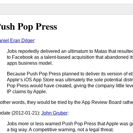
ush Pop Press
niel Eran Dilger
:
Jobs reportedly delivered an ultimatum to Matas that result
to Facebook as a talent-based acquisition that abandoned it
apps business model.
Because Push Pop Press planned to deliver its version of e
Apple’s iOS App Store was ultimately the sole potential dist
Pop Press would have created, giving the company little le
IP claims by Apple.
 other words, they would be tried by the App Review Board rather
date (2012-01-21):
John Gruber
:
Jobs more or less warned Push Pop Press that Apple was goi
a big way. A competitive warning, not a legal threat.