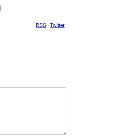
RSS
·
Twitter