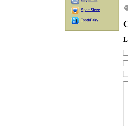
SpamSieve
ToothFairy
L