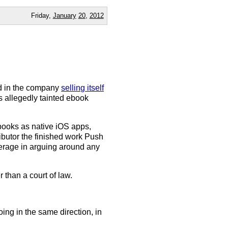
Friday,
January
20
,
2012
ed in the company
selling itself
s allegedly tainted ebook
books as native iOS apps,
ributor the finished work Push
verage in arguing around any
 than a court of law.
ng in the same direction, in