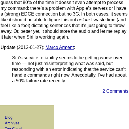
guess that 80% of the time it doesn’t even attempt to process
my command: there’s a problem with Apple’s servers or I have
a (strong) EDGE connection but no 3G. In both cases, it seems
like it should be able to figure this out
before
I waste time (and
feel like a fool) dictating sentences that it’s just going to throw
away. Or, better yet, it should store the audio and let me replay
it later when Siri is working again.
Update (2012-01-27):
Marco Arment
:
Siri’s service reliability seems to be getting worse over
time — not just misinterpreting what was said, but
responding with an error indicating that the service can’t
handle commands right now. Anecdotally, I’ve had about
a 50% failure rate recently.
2 Comments
Blog
Archives
Tag Cloud