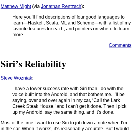
Matthew Might
(via
Jonathan Rentzsch
):
Here you’ll find descriptions of four good languages to
learn—Haskell, Scala, ML and Scheme—with a list of my
favorite features for each, and pointers on where to learn
more.
Comments
Siri’s Reliability
Steve Wozniak
:
I have a lower success rate with Siri than I do with the
voice built into the Android, and that bothers me. I’ll be
saying, over and over again in my car, ‘Call the Lark
Creek Steak House,’ and I can’t get it done. Then I pick
up my Android, say the same thing, and it’s done.
Most of the time I want to use Siri to jot down a note when I’m
in the car. When it works, it’s reasonably accurate. But I would