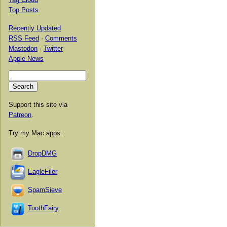
Top Posts
Recently Updated
RSS Feed
·
Comments
Mastodon
·
Twitter
Apple News
Support this site via
Patreon
.
Try my Mac apps:
DropDMG
EagleFiler
SpamSieve
ToothFairy