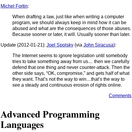
Michel Fortin
:
When drafting a law, just like when writing a computer
program, we should always keep in mind how it can be
abused and what are the consequences of those abuses.
Because sooner or later, it will. Usually sooner than later.
Update (2012-01-21):
Joel Spolsky
(via
John Siracusa
):
The Internet seems to ignore legislation until somebody
tries to take something away from us… then we carefully
defend that one thing and never counter-attack. Then the
other side says, “OK, compromise,” and gets half of what
they want. That’s not the way to win…that’s the way to
see a steady and continuous erosion of rights online.
Comments
Advanced Programming
Languages