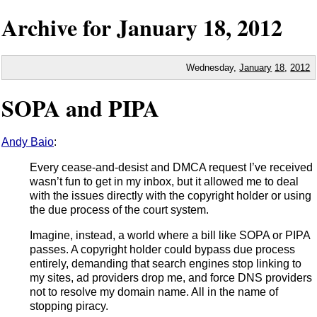
Archive for
January
18,
2012
Wednesday,
January
18
,
2012
SOPA and PIPA
Andy Baio
:
Every cease-and-desist and DMCA request I’ve received
wasn’t fun to get in my inbox, but it allowed me to deal
with the issues directly with the copyright holder or using
the due process of the court system.
Imagine, instead, a world where a bill like SOPA or PIPA
passes. A copyright holder could bypass due process
entirely, demanding that search engines stop linking to
my sites, ad providers drop me, and force DNS providers
not to resolve my domain name. All in the name of
stopping piracy.