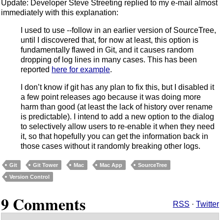
Update: Developer Steve Streeting replied to my e-mail almost
immediately with this explanation:
I used to use --follow in an earlier version of SourceTree,
until I discovered that, for now at least, this option is
fundamentally flawed in Git, and it causes random
dropping of log lines in many cases. This has been
reported
here for example
.
I don’t know if git has any plan to fix this, but I disabled it
a few point releases ago because it was doing more
harm than good (at least the lack of history over rename
is predictable). I intend to add a new option to the dialog
to selectively allow users to re-enable it when they need
it, so that hopefully you can get the information back in
those cases without it randomly breaking other logs.
Git
Git Tower
Mac
Mac App
SourceTree
Version Control
9 Comments
RSS
·
Twitter