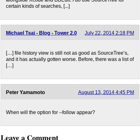
certain kinds of searches, [...]
Michael Tsai - Blog - Tower 2.0
July 22, 2014 2:18 PM
[…] file history view is still not as good as SourceTree’s,
and it has actually gotten worse. Before, there was a list of
[…]
Peter Yamamoto
August 13, 2014 4:45 PM
When will the option for --follow appear?
Leave a Comment