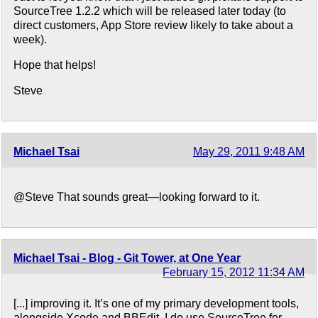
SourceTree 1.2.2 which will be released later today (to
direct customers, App Store review likely to take about a
week).
Hope that helps!
Steve
Michael Tsai
May 29, 2011 9:48 AM
@Steve That sounds great—looking forward to it.
Michael Tsai - Blog - Git Tower, at One Year
February 15, 2012 11:34 AM
[...] improving it. It’s one of my primary development tools,
alongside Xcode and BBEdit. I do use SourceTree for