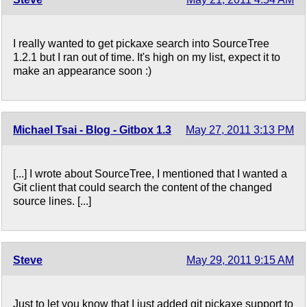
I really wanted to get pickaxe search into SourceTree
1.2.1 but I ran out of time. It's high on my list, expect it to
make an appearance soon :)
Michael Tsai - Blog - Gitbox 1.3
May 27, 2011 3:13 PM
[...] I wrote about SourceTree, I mentioned that I wanted a
Git client that could search the content of the changed
source lines. [...]
Steve
May 29, 2011 9:15 AM
Just to let you know that I just added git pickaxe support to