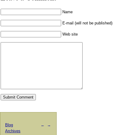
Name
E-mail (will not be published)
Web site
Blog
←
→
Archives