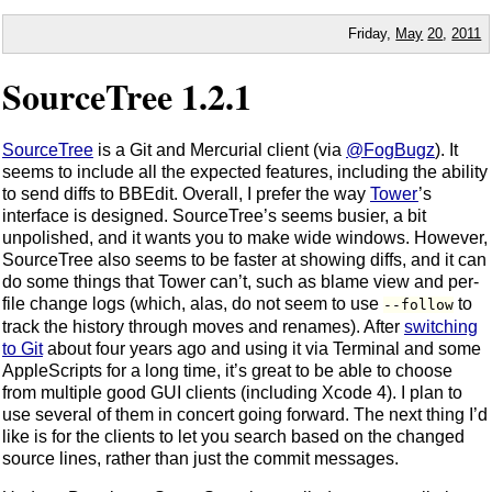
Friday,
May
20
,
2011
SourceTree 1.2.1
SourceTree
is a Git and Mercurial client (via
@FogBugz
). It
seems to include all the expected features, including the ability
to send diffs to BBEdit. Overall, I prefer the way
Tower
’s
interface is designed. SourceTree’s seems busier, a bit
unpolished, and it wants you to make wide windows. However,
SourceTree also seems to be faster at showing diffs, and it can
do some things that Tower can’t, such as blame view and per-
file change logs (which, alas, do not seem to use
to
--follow
track the history through moves and renames). After
switching
to Git
about four years ago and using it via Terminal and some
AppleScripts for a long time, it’s great to be able to choose
from multiple good GUI clients (including Xcode 4). I plan to
use several of them in concert going forward. The next thing I’d
like is for the clients to let you search based on the changed
source lines, rather than just the commit messages.