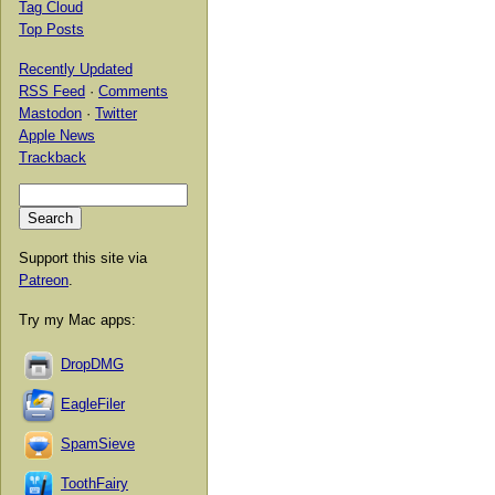
Tag Cloud
Top Posts
Recently Updated
RSS Feed
·
Comments
Mastodon
·
Twitter
Apple News
Trackback
Support this site via
Patreon
.
Try my Mac apps:
DropDMG
EagleFiler
SpamSieve
ToothFairy