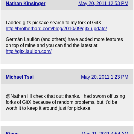
Nathan Kinsinger
May 20, 2011 12:53 PM
I added git's pickaxe search to my fork of GitX.
http://brotherbard.com/blog/2010/09/gitx-update/
Germán Laullón (and others) have added more features
on top of mine and you can find the latest at
http://gitx.laullon.com/
Michael Tsai
May 20, 2011 1:23 PM
@Nathan I’ll check that out; thanks. I had sworn off using
forks of GitX because of random problems, but it’d be
worth it to keep it around just for pickaxe.
Steve
May 21, 2011 4:54 AM