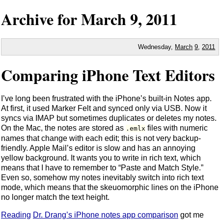
Archive for
March
9,
2011
Wednesday,
March
9
,
2011
Comparing iPhone Text Editors
I’ve long been frustrated with the iPhone’s built-in Notes app.
At first, it used Marker Felt and synced only via USB. Now it
syncs via IMAP but sometimes duplicates or deletes my notes.
On the Mac, the notes are stored as
files with numeric
.emlx
names that change with each edit; this is not very backup-
friendly. Apple Mail’s editor is slow and has an annoying
yellow background. It wants you to write in rich text, which
means that I have to remember to “Paste and Match Style.”
Even so, somehow my notes inevitably switch into rich text
mode, which means that the skeuomorphic lines on the iPhone
no longer match the text height.
Reading
Dr. Drang’s iPhone notes app comparison
got me