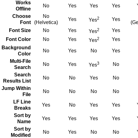
Works
No
Yes
Yes
Yes
Offline
Choose
No
2
Yes
Yes
Yes
Font
(Helvetica)
(Ge
2
Font Size
No
Yes
Yes
Yes
2
Font Color
No
Yes
Yes
Yes
Background
No
Yes
No
Yes
Color
Multi-File
3
No
Yes
No
Yes
Search
Search
No
No
Yes
No
Results List
Jump Within
No
No
No
No
File
LF Line
Yes
No
Yes
Yes
Breaks
Sort by
Yes
Yes
Yes
Yes
Name
Sort by
No
Yes
No
No
Modified