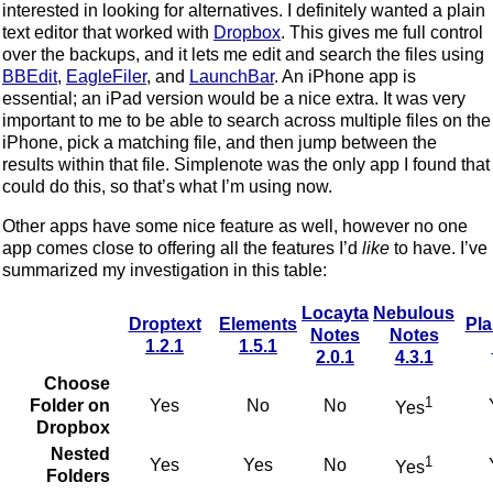
interested in looking for alternatives. I definitely wanted a plain
text editor that worked with
Dropbox
. This gives me full control
over the backups, and it lets me edit and search the files using
BBEdit
,
EagleFiler
, and
LaunchBar
. An iPhone app is
essential; an iPad version would be a nice extra. It was very
important to me to be able to search across multiple files on the
iPhone, pick a matching file, and then jump between the
results within that file. Simplenote was the only app I found that
could do this, so that’s what I’m using now.
Other apps have some nice feature as well, however no one
app comes close to offering all the features I’d
like
to have. I’ve
summarized my investigation in this table:
Locayta
Nebulous
Droptext
Elements
Pla
Notes
Notes
1.2.1
1.5.1
2.0.1
4.3.1
Choose
1
Folder on
Yes
No
No
Yes
Dropbox
Nested
1
Yes
Yes
No
Yes
Folders