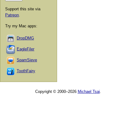
Support this site via
Patreon
.
Try my Mac apps:
DropDMG
EagleFiler
SpamSieve
ToothFairy
Copyright © 2000–2026
Michael Tsai
.