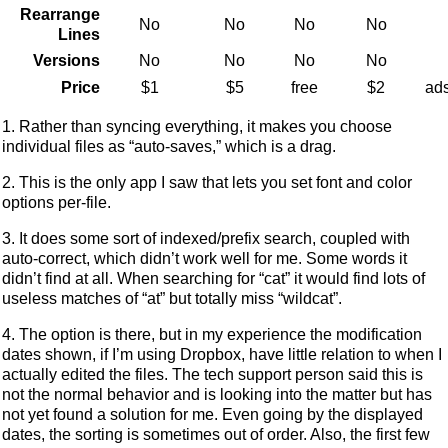
Rearrange
No
No
No
No
Lines
Versions
No
No
No
No
Price
$1
$5
free
$2
ads
1. Rather than syncing everything, it makes you choose
individual files as “auto-saves,” which is a drag.
2. This is the only app I saw that lets you set font and color
options per-file.
3. It does some sort of indexed/prefix search, coupled with
auto-correct, which didn’t work well for me. Some words it
didn’t find at all. When searching for “cat” it would find lots of
useless matches of “at” but totally miss “wildcat”.
4. The option is there, but in my experience the modification
dates shown, if I’m using Dropbox, have little relation to when I
actually edited the files. The tech support person said this is
not the normal behavior and is looking into the matter but has
not yet found a solution for me. Even going by the displayed
dates, the sorting is sometimes out of order. Also, the first few