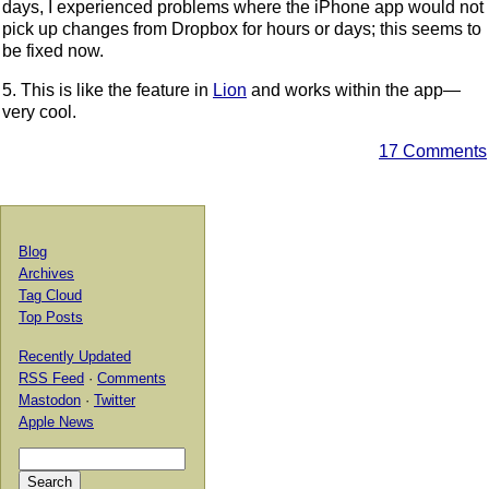
days, I experienced problems where the iPhone app would not
pick up changes from Dropbox for hours or days; this seems to
be fixed now.
5. This is like the feature in
Lion
and works within the app—
very cool.
17 Comments
Blog
Archives
Tag Cloud
Top Posts
Recently Updated
RSS Feed
·
Comments
Mastodon
·
Twitter
Apple News