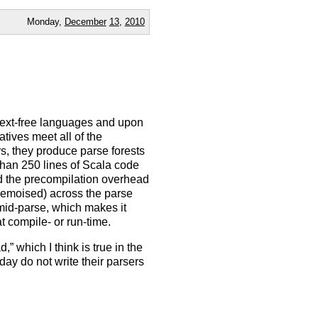
Monday,
December
13
,
2010
ntext-free languages and upon
tives meet all of the
s, they produce parse forests
 than 250 lines of Scala code
id the precompilation overhead
 memoised) across the parse
 mid-parse, which makes it
t compile- or run-time.
” which I think is true in the
ay do not write their parsers