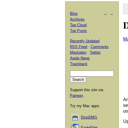
Blog
←
→
Archives
D
Tag Cloud
Top Posts
Ma
Recently Updated
RSS Feed
·
Comments
Mastodon
·
Twitter
Apple News
Trackback
Support this site via
Patreon
.
An
se
Try my Mac apps:
us
DropDMG
Up
EagleFiler