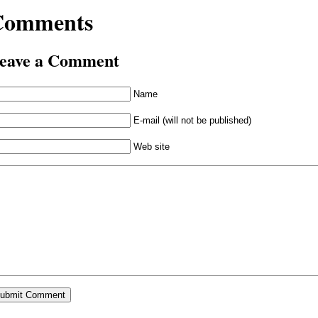
Comments
eave a Comment
Name
E-mail (will not be published)
Web site