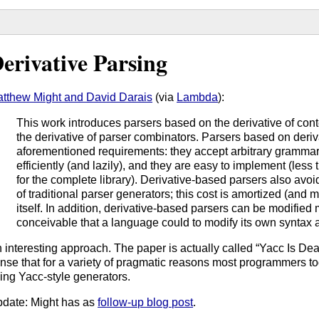
erivative Parsing
tthew Might and David Darais
(via
Lambda
):
This work introduces parsers based on the derivative of co
the derivative of parser combinators. Parsers based on deriva
aforementioned requirements: they accept arbitrary grammar
efficiently (and lazily), and they are easy to implement (less
for the complete library). Derivative-based parsers also avo
of traditional parser generators; this cost is amortized (and
itself. In addition, derivative-based parsers can be modified
conceivable that a language could to modify its own syntax a
 interesting approach. The paper is actually called “Yacc Is Dead,
nse that for a variety of pragmatic reasons most programmers tod
ing Yacc-style generators.
date: Might has as
follow-up blog post
.