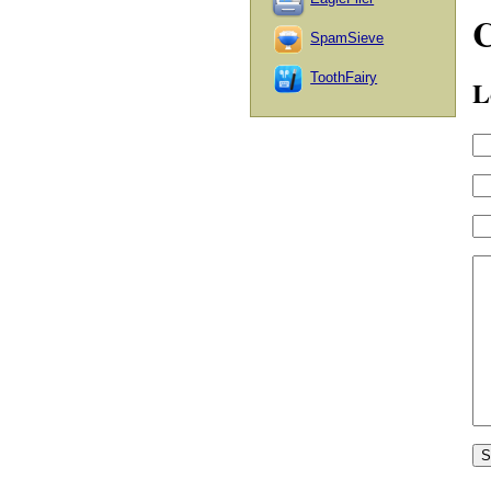
SpamSieve
ToothFairy
L