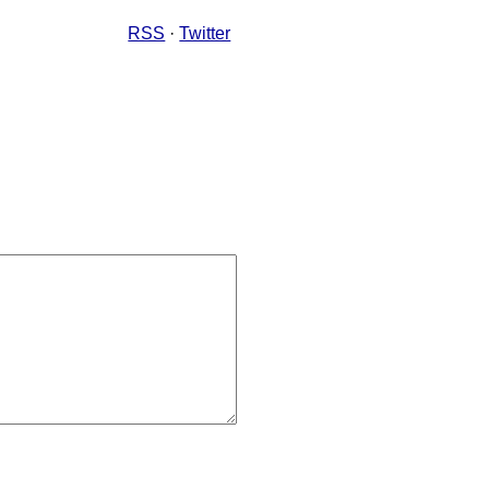
RSS
·
Twitter