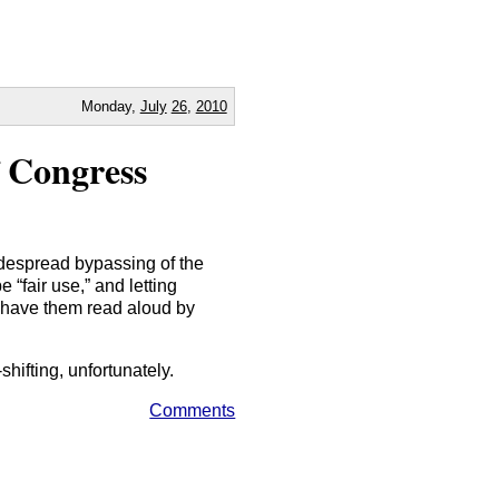
Monday,
July
26
,
2010
 Congress
idespread bypassing of the
“fair use,” and letting
o have them read aloud by
ifting, unfortunately.
Comments