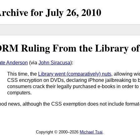
rchive for
July
26,
2010
RM Ruling From the Library of
te Anderson
(via
John Siracusa
):
This time, the
Library went (comparatively) nuts
, allowing w
CSS encryption on DVDs, declaring iPhone jailbreaking to be 
consumers crack their legally purchased e-books in order t
computers.
od news, although the CSS exemption does not include format-sh
Copyright © 2000–2026
Michael Tsai
.