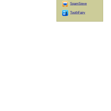
SpamSieve
ToothFairy