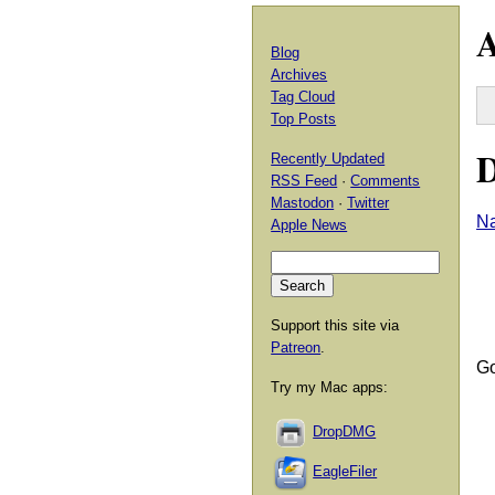
A
Blog
Archives
Tag Cloud
Top Posts
D
Recently Updated
RSS Feed
·
Comments
Mastodon
·
Twitter
Na
Apple News
Support this site via
Patreon
.
Go
Try my Mac apps:
DropDMG
EagleFiler