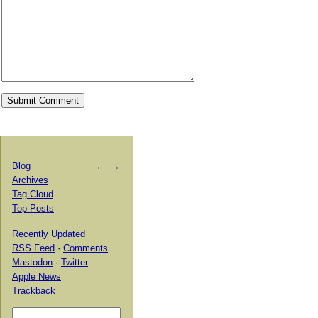
Blog
←
→
Archives
Tag Cloud
Top Posts
Recently Updated
RSS Feed
·
Comments
Mastodon
·
Twitter
Apple News
Trackback