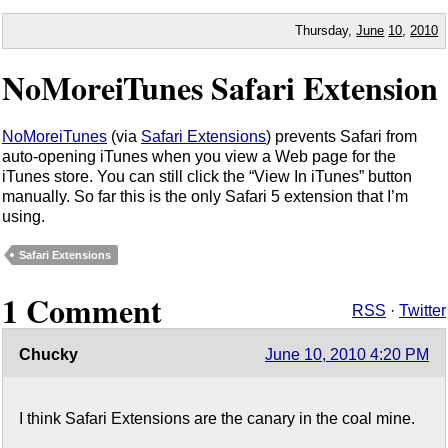
Thursday,
June
10
,
2010
NoMoreiTunes Safari Extension
NoMoreiTunes
(via
Safari Extensions
) prevents Safari from
auto-opening iTunes when you view a Web page for the
iTunes store. You can still click the “View In iTunes” button
manually. So far this is the only Safari 5 extension that I’m
using.
Safari Extensions
1 Comment
RSS
·
Twitter
Chucky
June 10, 2010 4:20 PM
I think Safari Extensions are the canary in the coal mine.