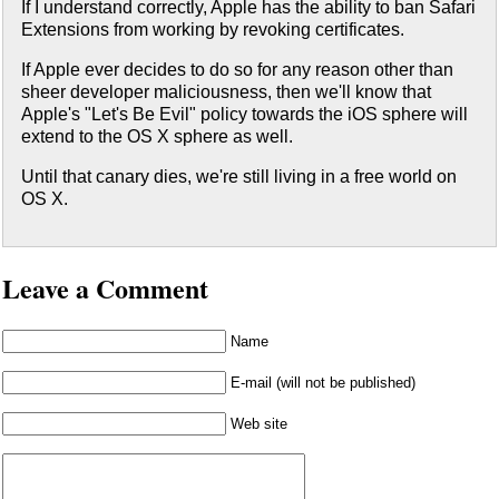
If I understand correctly, Apple has the ability to ban Safari
Extensions from working by revoking certificates.
If Apple ever decides to do so for any reason other than
sheer developer maliciousness, then we'll know that
Apple's "Let's Be Evil" policy towards the iOS sphere will
extend to the OS X sphere as well.
Until that canary dies, we're still living in a free world on
OS X.
Leave a Comment
Name
E-mail (will not be published)
Web site