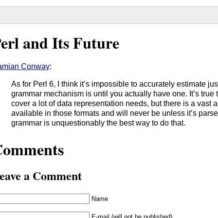
erl and Its Future
amian Conway
:
As for Perl 6, I think it’s impossible to accurately estimate ju
grammar mechanism is until you actually have one. It’s tr
cover a lot of data representation needs, but there is a vast a
available in those formats and will never be unless it’s par
grammar is unquestionably the best way to do that.
Comments
eave a Comment
Name
E-mail (will not be published)