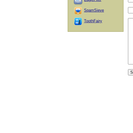
SpamSieve
ToothFairy