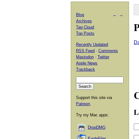
Blog
←
→
Archives
P
Tag Cloud
Top Posts
D
Recently Updated
RSS Feed
·
Comments
Mastodon
·
Twitter
Apple News
Trackback
Support this site via
Patreon
.
L
Try my Mac apps:
DropDMG
EagleFiler