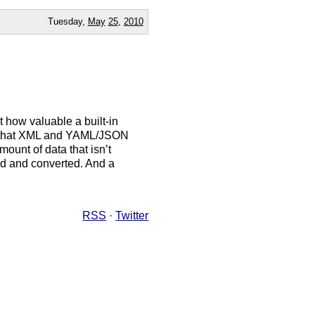
Tuesday,
May
25
,
2010
st how valuable a built-in
ue that XML and YAML/JSON
mount of data that isn’t
sed and converted. And a
RSS
·
Twitter