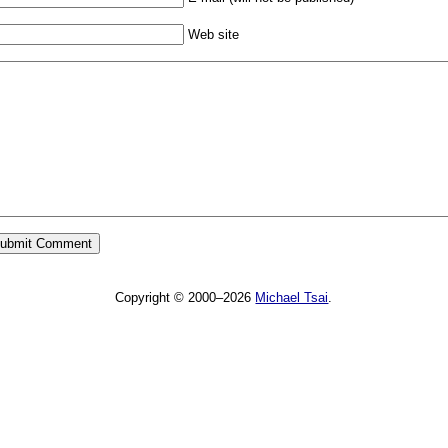
Web site
Copyright © 2000–2026
Michael Tsai
.