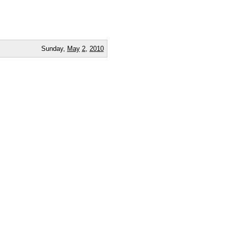
Sunday,
May
2
,
2010