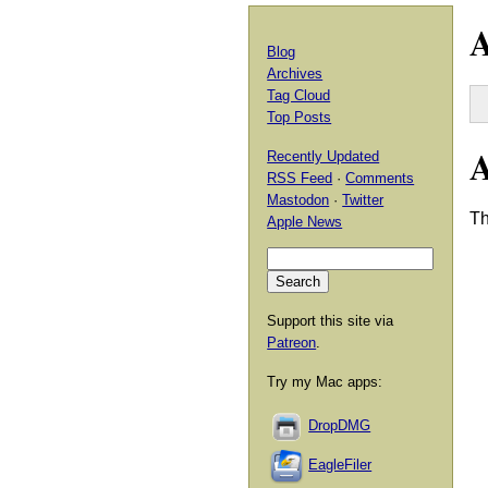
A
Blog
Archives
Tag Cloud
Top Posts
Recently Updated
RSS Feed
·
Comments
Mastodon
·
Twitter
T
Apple News
Support this site via
Patreon
.
Try my Mac apps:
DropDMG
EagleFiler