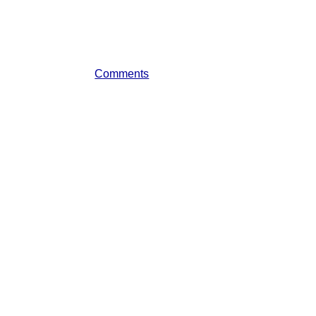
Comments