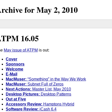
rchive for
May
2,
2010
ATPM 16.05
he
May issue of ATPM
is out:
Cover
Sponsors
Welcome
E-Mail
MacMuser:
“Something” in the Way We Work
MacMuser:
Subnet Full of Zeros
Next Actions:
Master List, May 2010
Desktop Pictures:
Desktop Patterns
Out at Five
Accessory Review:
Hamptons Hybrid
Software Review:
iCash 6.4