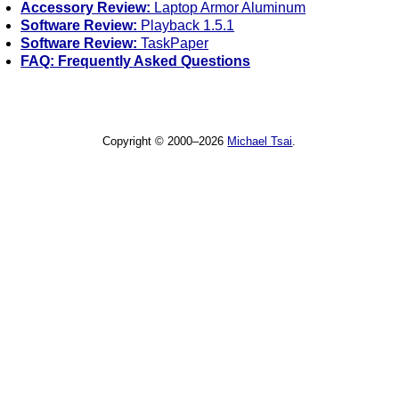
Accessory Review:
Laptop Armor Aluminum
Software Review:
Playback 1.5.1
Software Review:
TaskPaper
FAQ: Frequently Asked Questions
Copyright © 2000–2026
Michael Tsai
.