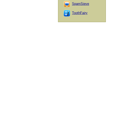
SpamSieve
ToothFairy