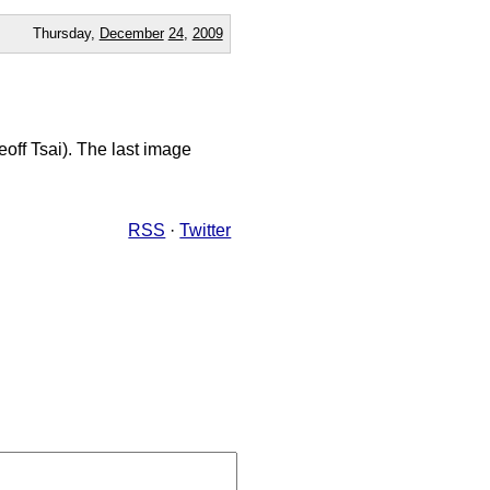
Thursday,
December
24
,
2009
eoff Tsai). The last image
RSS
·
Twitter