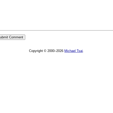
Copyright © 2000–2026
Michael Tsai
.