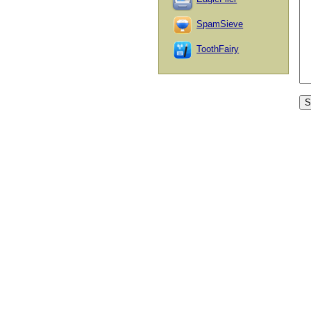
SpamSieve
ToothFairy