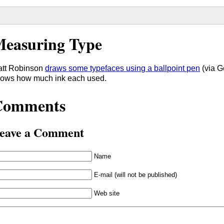
easuring Type
tt Robinson
draws some typefaces using a ballpoint pen
(via G
ows how much ink each used.
Comments
eave a Comment
Name
E-mail (will not be published)
Web site