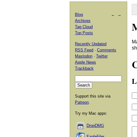
Blog
←
→
Archives
M
Tag Cloud
Top Posts
Ma
Recently Updated
sh
RSS Feed
·
Comments
Mastodon
·
Twitter
Apple News
Trackback
L
Support this site via
Patreon
.
Try my Mac apps:
DropDMG
EagleFiler