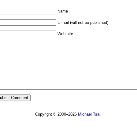
Name
E-mail (will not be published)
Web site
Copyright © 2000–2026
Michael Tsai
.