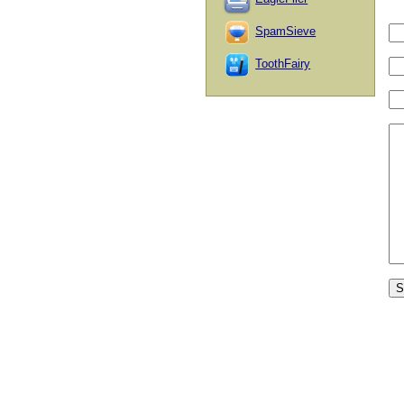
SpamSieve
ToothFairy