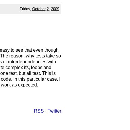
Friday,
October
2
,
2009
s easy to see that even though
 The reason, why tests take so
 ifs or interdependencies with
eate complex ifs, loops and
e test, but all test. This is
ode. In this particular case, I
to work as expected.
RSS
·
Twitter