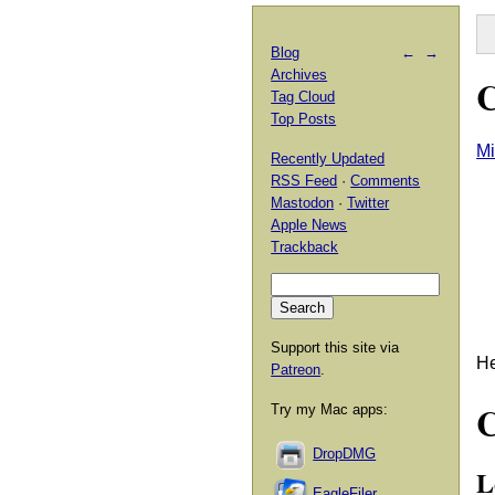
Blog
←
→
Archives
C
Tag Cloud
Top Posts
Mi
Recently Updated
RSS Feed
·
Comments
Mastodon
·
Twitter
Apple News
Trackback
Support this site via
He
Patreon
.
Try my Mac apps:
DropDMG
L
EagleFiler