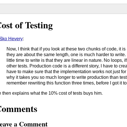
ost of Testing
ško Hevery
:
Now, I think that if you look at these two chunks of code, it i
they are about the same length, one is much harder to write.
little time to write is that they are linear in nature. No loops,
other tests. Production code is a different story, I have to cr
have to make sure that the implementation works not just for on
why it takes you so much longer to write production than test c
remember rewriting this function three times, before I got it 
 then explains what the 10% cost of tests buys him.
Comments
eave a Comment