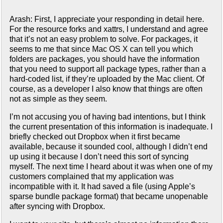
Arash: First, I appreciate your responding in detail here.
For the resource forks and xattrs, I understand and agree
that it’s not an easy problem to solve. For packages, it
seems to me that since Mac OS X can tell you which
folders are packages, you should have the information
that you need to support all package types, rather than a
hard-coded list, if they’re uploaded by the Mac client. Of
course, as a developer I also know that things are often
not as simple as they seem.
I’m not accusing you of having bad intentions, but I think
the current presentation of this information is inadequate. I
briefly checked out Dropbox when it first became
available, because it sounded cool, although I didn’t end
up using it because I don’t need this sort of syncing
myself. The next time I heard about it was when one of my
customers complained that my application was
incompatible with it. It had saved a file (using Apple’s
sparse bundle package format) that became unopenable
after syncing with Dropbox.