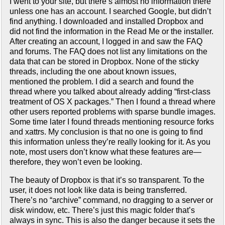
I went to your site, but there’s almost no information there
unless one has an account. I searched Google, but didn’t
find anything. I downloaded and installed Dropbox and
did not find the information in the Read Me or the installer.
After creating an account, I logged in and saw the FAQ
and forums. The FAQ does not list any limitations on the
data that can be stored in Dropbox. None of the sticky
threads, including the one about known issues,
mentioned the problem. I did a search and found the
thread where you talked about already adding “first-class
treatment of OS X packages.” Then I found a thread where
other users reported problems with sparse bundle images.
Some time later I found threads mentioning resource forks
and xattrs. My conclusion is that no one is going to find
this information unless they’re really looking for it. As you
note, most users don’t know what these features are—
therefore, they won’t even be looking.
The beauty of Dropbox is that it’s so transparent. To the
user, it does not look like data is being transferred.
There’s no “archive” command, no dragging to a server or
disk window, etc. There’s just this magic folder that’s
always in sync. This is also the danger because it sets the