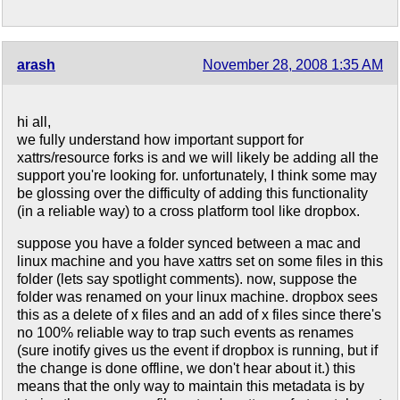
arash
November 28, 2008 1:35 AM
hi all,
we fully understand how important support for
xattrs/resource forks is and we will likely be adding all the
support you're looking for. unfortunately, I think some may
be glossing over the difficulty of adding this functionality
(in a reliable way) to a cross platform tool like dropbox.
suppose you have a folder synced between a mac and
linux machine and you have xattrs set on some files in this
folder (lets say spotlight comments). now, suppose the
folder was renamed on your linux machine. dropbox sees
this as a delete of x files and an add of x files since there's
no 100% reliable way to trap such events as renames
(sure inotify gives us the event if dropbox is running, but if
the change is done offline, we don't hear about it.) this
means that the only way to maintain this metadata is by