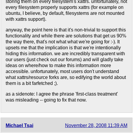
storing them on every filesystem's xattrs. unfortunately, not
every filesystem properly supports xattrs (for example on
ubuntu, I believe, by default, filesystems are not mounted
with xattrs support).
anyway, the point here is that it's non-trivial to support this
functionality and while there are solutions that get us 90%
the way there, that's not what what we're going for :-). It
upsets me that the implication is that we're intentionally
hiding this information. we are incredibly transparent with
our users (just check out our forums) and will gladly take
ideas on where/how to make this information more
accessible. unfortunately, most users don't understand
what xattrs/resource forks are, so edifying the world about
them is a bit farfetched ;).
as a sidenote: I agree the phrase 'first-class treatment'
was misleading -- going to fix that now.
Michael Tsai
November 28, 2008 11:39 AM