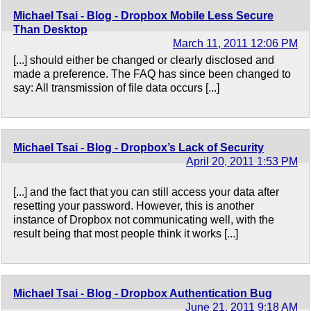
Michael Tsai - Blog - Dropbox Mobile Less Secure
Than Desktop
March 11, 2011 12:06 PM
[...] should either be changed or clearly disclosed and
made a preference. The FAQ has since been changed to
say: All transmission of file data occurs [...]
Michael Tsai - Blog - Dropbox’s Lack of Security
April 20, 2011 1:53 PM
[...] and the fact that you can still access your data after
resetting your password. However, this is another
instance of Dropbox not communicating well, with the
result being that most people think it works [...]
Michael Tsai - Blog - Dropbox Authentication Bug
June 21, 2011 9:18 AM