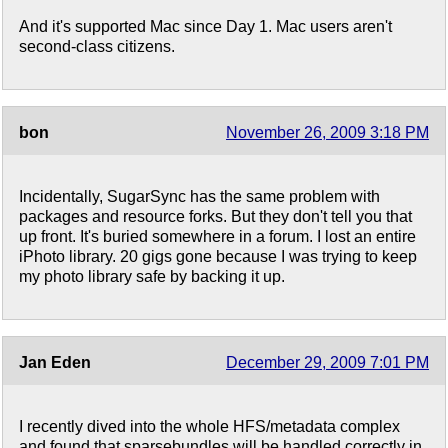
And it's supported Mac since Day 1. Mac users aren't
second-class citizens.
bon
November 26, 2009 3:18 PM
Incidentally, SugarSync has the same problem with
packages and resource forks. But they don't tell you that
up front. It's buried somewhere in a forum. I lost an entire
iPhoto library. 20 gigs gone because I was trying to keep
my photo library safe by backing it up.
Jan Eden
December 29, 2009 7:01 PM
I recently dived into the whole HFS/metadata complex
and found that sparsebundles will be handled correctly in