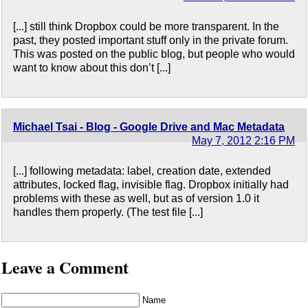
[...] still think Dropbox could be more transparent. In the
past, they posted important stuff only in the private forum.
This was posted on the public blog, but people who would
want to know about this don’t [...]
Michael Tsai - Blog - Google Drive and Mac Metadata
May 7, 2012 2:16 PM
[...] following metadata: label, creation date, extended
attributes, locked flag, invisible flag. Dropbox initially had
problems with these as well, but as of version 1.0 it
handles them properly. (The test file [...]
Leave a Comment
Name