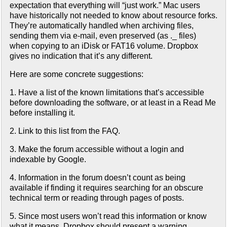
expectation that everything will “just work.” Mac users
have historically not needed to know about resource forks.
They’re automatically handled when archiving files,
sending them via e-mail, even preserved (as ._ files)
when copying to an iDisk or FAT16 volume. Dropbox
gives no indication that it’s any different.
Here are some concrete suggestions:
1. Have a list of the known limitations that’s accessible
before downloading the software, or at least in a Read Me
before installing it.
2. Link to this list from the FAQ.
3. Make the forum accessible without a login and
indexable by Google.
4. Information in the forum doesn’t count as being
available if finding it requires searching for an obscure
technical term or reading through pages of posts.
5. Since most users won’t read this information or know
what it means, Dropbox should present a warning