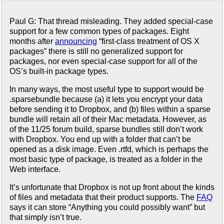
Paul G: That thread misleading. They added special-case
support for a few common types of packages. Eight
months after
announcing
“first-class treatment of OS X
packages” there is still no generalized support for
packages, nor even special-case support for all of the
OS’s built-in package types.
In many ways, the most useful type to support would be
.sparsebundle because (a) it lets you encrypt your data
before sending it to Dropbox, and (b) files within a sparse
bundle will retain all of their Mac metadata. However, as
of the 11/25 forum build, sparse bundles still don’t work
with Dropbox. You end up with a folder that can’t be
opened as a disk image. Even .rtfd, which is perhaps the
most basic type of package, is treated as a folder in the
Web interface.
It’s unfortunate that Dropbox is not up front about the kinds
of files and metadata that their product supports. The
FAQ
says it can store “Anything you could possibly want” but
that simply isn’t true.