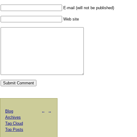
E-mail (will not be published)
Web site
Blog
←
→
Archives
Tag Cloud
Top Posts