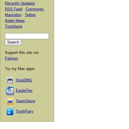
Recently Updated
RSS Feed
·
Comments
Mastodon
·
Twitter
Apple News
Trackback
Support this site via
Patreon
.
Try my Mac apps:
DropDMG
EagleFiler
SpamSieve
ToothFairy