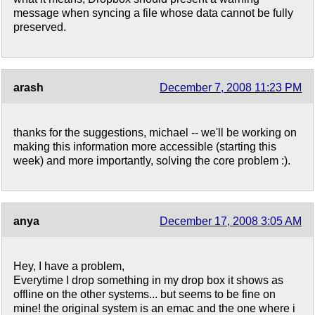
message when syncing a file whose data cannot be fully
preserved.
arash
December 7, 2008 11:23 PM
thanks for the suggestions, michael -- we'll be working on
making this information more accessible (starting this
week) and more importantly, solving the core problem :).
anya
December 17, 2008 3:05 AM
Hey, I have a problem,
Everytime I drop something in my drop box it shows as
offline on the other systems... but seems to be fine on
mine! the original system is an emac and the one where i