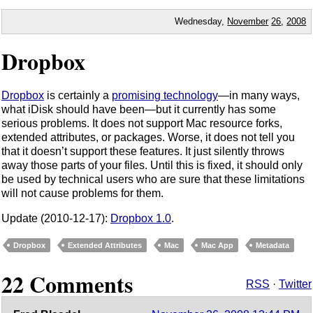
Wednesday,
November
26
,
2008
Dropbox
Dropbox
is certainly a
promising technology
—in many ways,
what iDisk should have been—but it currently has some
serious problems. It does not support Mac resource forks,
extended attributes, or packages. Worse, it does not tell you
that it doesn’t support these features. It just silently throws
away those parts of your files. Until this is fixed, it should only
be used by technical users who are sure that these limitations
will not cause problems for them.
Update (2010-12-17):
Dropbox 1.0
.
Dropbox
Extended Attributes
Mac
Mac App
Metadata
22 Comments
RSS
·
Twitter