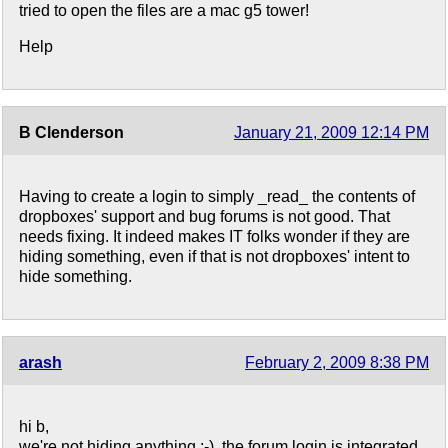
tried to open the files are a mac g5 tower!
Help
B Clenderson
January 21, 2009 12:14 PM
Having to create a login to simply _read_ the contents of
dropboxes' support and bug forums is not good. That
needs fixing. It indeed makes IT folks wonder if they are
hiding something, even if that is not dropboxes' intent to
hide something.
arash
February 2, 2009 8:38 PM
hi b,
we're not hiding anything :-). the forum login is integrated