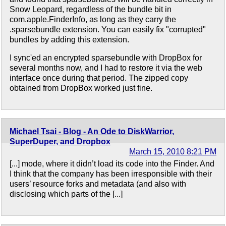
Snow Leopard, regardless of the bundle bit in
com.apple.FinderInfo, as long as they carry the
.sparsebundle extension. You can easily fix "corrupted"
bundles by adding this extension.
I sync'ed an encrypted sparsebundle with DropBox for
several months now, and I had to restore it via the web
interface once during that period. The zipped copy
obtained from DropBox worked just fine.
Michael Tsai - Blog - An Ode to DiskWarrior,
SuperDuper, and Dropbox
March 15, 2010 8:21 PM
[...] mode, where it didn’t load its code into the Finder. And
I think that the company has been irresponsible with their
users’ resource forks and metadata (and also with
disclosing which parts of the [...]