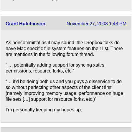
Grant Hutchinson
November 27, 2008 1:48 PM
As noncommittal as it may sound, the Dropbox folks do
have Mac specific file system features on their list. There
are mentions in the following forum thread.
“ … potentially adding support for syncing xattrs,
permissions, resource forks, etc.”
“… it'd be doing both us and you guys a disservice to do
so without perfecting other aspects of the client first
(namely improving memory usage, performance on huge
file sets […] support for resource forks, etc.)”
I’m personally keeping my hopes up.