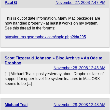
Paul G
November 27, 2008 7:47 PM
This is out of date information. Many Mac packages are
now handled properly - at least it works on my system.
See this thread in the forums:
http://forums.getdropbox.com/topic.php?id=295
Scott Fitzgerald Johnson » Blog Archive » An Ode to
Dropbox
November 28, 2008 12:43 AM
[...] Michael Tsai’s post yesterday about Dropbox’s lack of
support for upper-level file system features in Mac OSX
seems to be [...]
Michael Tsai
November 28, 2008 12:43 AM