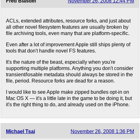
Fred Blasdel
November 26, 2008 12:44 PM
ACLs, extended attributes, resource forks, and just about
all other novel filesystem features are usually broken by
file archiving tools, even many that are platform-specific.
Even after a lot of improvement Apple still ships plenty of
tools that don't handle novel FS features.
It's the nature of the beast, especially when you're
supporting multiple platforms. Anything you don't consider
transient/losable metadata should always be stored in the
file, period. Resource forks are dead for a reason.
I would like to see Apple make zipped bundles opt-in on
Mac OS X — it's a little late in the game to be doing it, but
it's the right thing to do, and already used on the iPhone.
Michael Tsai
November 26, 2008 1:36 PM