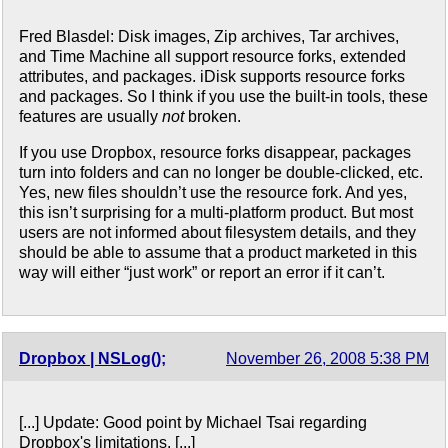
Fred Blasdel: Disk images, Zip archives, Tar archives,
and Time Machine all support resource forks, extended
attributes, and packages. iDisk supports resource forks
and packages. So I think if you use the built-in tools, these
features are usually
not
broken.
If you use Dropbox, resource forks disappear, packages
turn into folders and can no longer be double-clicked, etc.
Yes, new files shouldn’t use the resource fork. And yes,
this isn’t surprising for a multi-platform product. But most
users are not informed about filesystem details, and they
should be able to assume that a product marketed in this
way will either “just work” or report an error if it can’t.
Dropbox | NSLog();
November 26, 2008 5:38 PM
[...] Update: Good point by Michael Tsai regarding
Dropbox's limitations. [...]