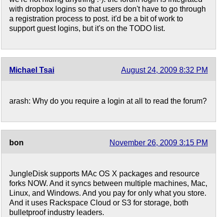
with dropbox logins so that users don't have to go through
a registration process to post. it'd be a bit of work to
support guest logins, but it's on the TODO list.
Michael Tsai
August 24, 2009 8:32 PM
arash: Why do you require a login at all to read the forum?
bon
November 26, 2009 3:15 PM
JungleDisk supports MAc OS X packages and resource
forks NOW. And it syncs between multiple machines, Mac,
Linux, and Windows. And you pay for only what you store.
And it uses Rackspace Cloud or S3 for storage, both
bulletproof industry leaders.