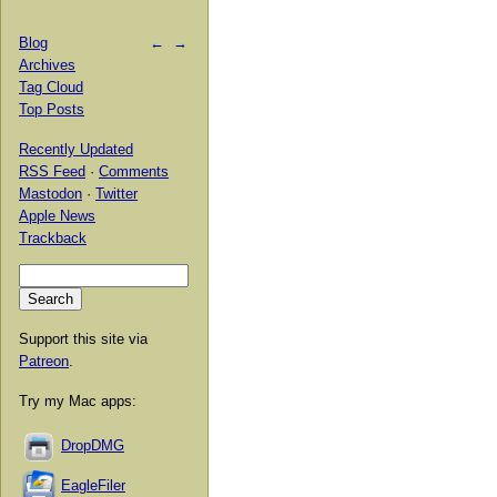
Blog
←
→
Archives
Tag Cloud
Top Posts
Recently Updated
RSS Feed
·
Comments
Mastodon
·
Twitter
Apple News
Trackback
Support this site via
Patreon
.
Try my Mac apps:
DropDMG
EagleFiler