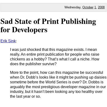
Wednesday,
October
1
,
2008
Sad State of Print Publishing
for Developers
Erik Sink
:
I was just shocked that this magazine exists. I mean
really. An entire print publication for people who raise
chickens as a hobby? That’s what I call a niche. How
does the publisher survive?
More to the point, how can this magazine be successful
when Dr. Dobb’s looks like it might be pushing up daisies
sometime before the World Series is over? Dr. Dobbs is
arguably the most prestigious developer magazine in our
industry, but it hasn’t been looking any too healthy over
the last year or so.