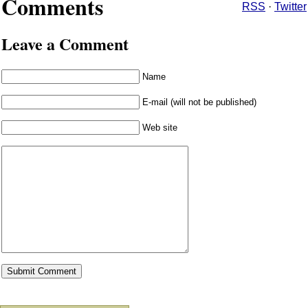
Comments
RSS
·
Twitter
Leave a Comment
Name
E-mail (will not be published)
Web site