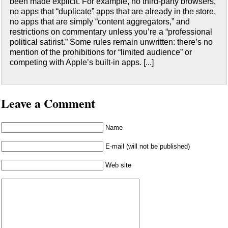
been made explicit. For example, no third-party browsers,
no apps that “duplicate” apps that are already in the store,
no apps that are simply “content aggregators,” and
restrictions on commentary unless you’re a “professional
political satirist.” Some rules remain unwritten: there’s no
mention of the prohibitions for “limited audience” or
competing with Apple’s built-in apps. [...]
Leave a Comment
Name
E-mail (will not be published)
Web site