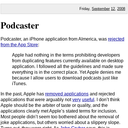
Friday,
September
12
,
2008
Podcaster
Podcaster, an iPhone application from Almerica, was
rejected
from the App Store
:
Apple had nothing in the terms prohibiting developers
from duplicating features currently available on desktop
application. I followed all the guidelines and made sure
everything is in the correct place. Yet Apple denies me
because I allow users to download podcasts just like
iTunes.
In the past, Apple has
removed applications
and rejected
applications that were arguably not
very
useful
. I don’t think
Apple should be the arbiter of taste or quality, and the
applications clearly met Apple’s stated terms for inclusion.
Most people didn’t seem too bothered about the removal of
joke applications, but others worried about a slippery slope.