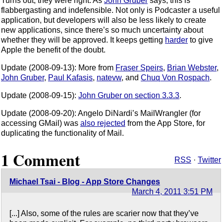
Turns out, they were right. As
John Gruber
says, this is
flabbergasting and indefensible. Not only is Podcaster a useful
application, but developers will also be less likely to create
new applications, since there’s so much uncertainty about
whether they will be approved. It keeps getting
harder
to give
Apple the benefit of the doubt.
Update (2008-09-13): More from
Fraser Speirs
,
Brian Webster
,
John Gruber
,
Paul Kafasis
,
natevw
, and
Chuq Von Rospach
.
Update (2008-09-15):
John Gruber on section 3.3.3
.
Update (2008-09-20): Angelo DiNardi’s MailWrangler (for
accessing GMail) was
also rejected
from the App Store, for
duplicating the functionality of Mail.
1 Comment
RSS
·
Twitter
Michael Tsai - Blog - App Store Changes
March 4, 2011 3:51 PM
[...] Also, some of the rules are scarier now that they’ve