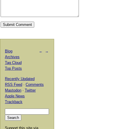
Blog
←
→
Archives
Tag Cloud
Top Posts
Recently Updated
RSS Feed
·
Comments
Mastodon
·
Twitter
Apple News
Trackback
Support this site via