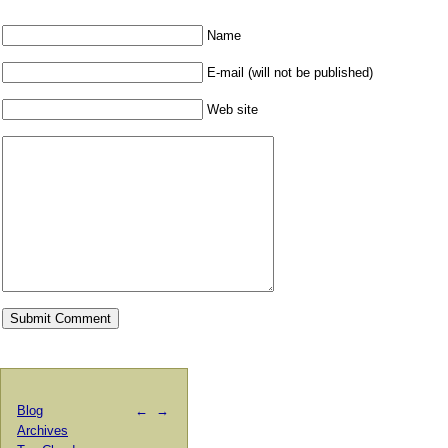
Name
E-mail (will not be published)
Web site
Blog
←
→
Archives