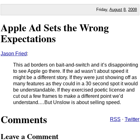
Friday,
August
8
,
2008
Apple Ad Sets the Wrong
Expectations
Jason Fried
:
This ad borders on bait-and-switch and it’s disappointing
to see Apple go there. If the ad wasn’t about speed it
might be a different story. If they were just showing off as
many features as they could in a 30 second spot it would
be understandable. If they exercised poetic license and
cut out a few frames to make a different point we’d
understand.…But Unslow is about selling speed.
Comments
RSS
·
Twitter
Leave a Comment