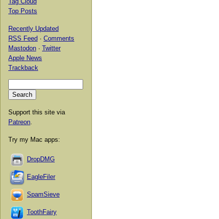
Tag Cloud
Top Posts
Recently Updated
RSS Feed
·
Comments
Mastodon
·
Twitter
Apple News
Trackback
Support this site via
Patreon
.
Try my Mac apps:
DropDMG
EagleFiler
SpamSieve
ToothFairy