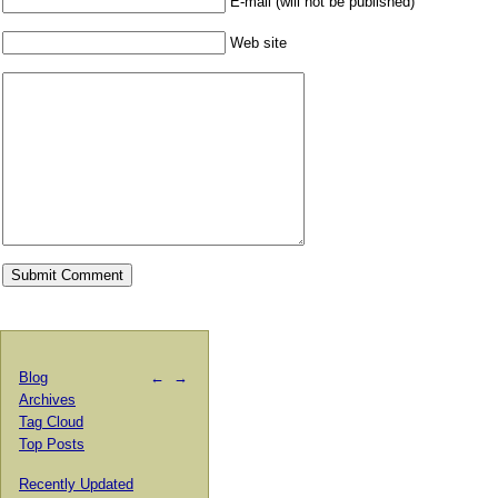
E-mail (will not be published)
Web site
Blog
←
→
Archives
Tag Cloud
Top Posts
Recently Updated