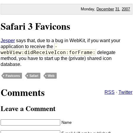
Monday,
December
31
,
2007
Safari 3 Favicons
Jesper
says that, due to a bug in WebKit, if you want your
-
application to receive the
webView:didReceiveIcon:forFrame:
delegate
method, you have to start up the (private) shared icon
database.
Favicons
Safari
Web
Comments
RSS
·
Twitter
Leave a Comment
Name