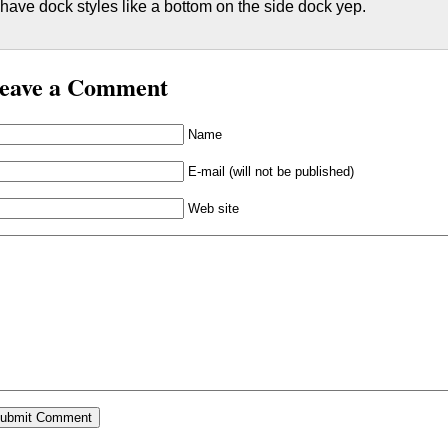
have dock styles like a bottom on the side dock yep.
eave a Comment
Name
E-mail (will not be published)
Web site