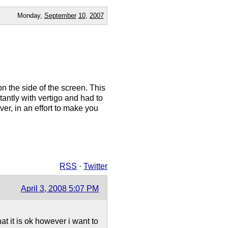
Monday,
September
10
,
2007
n the side of the screen. This
antly with vertigo and had to
er, in an effort to make you
RSS
·
Twitter
April 3, 2008 5:07 PM
at it is ok however i want to