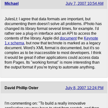
Michael
July 7, 2007 10:54 AM
JulesLt: I agree that data formats are important, but
documenting them doesn't solve all problems. iPhoto has
changed its library format several times, for example. I'd
rather see a plug-in interface and an API to access the
contents of the library. Apple did
document
the
Keynote
1.x schema
, but now that technote is marked as a legacy
document. Word's XML format is documented, but it's so
complex as to be inaccessible to most developers. I think
it would be great if other applications could access data
from Pages. Its "working format" is more interesting than
the output format if you're trying to automate anything.
David Phillip Oster
July 8, 2007 12:24 PM
I'm commenting on: "To build a really innovative