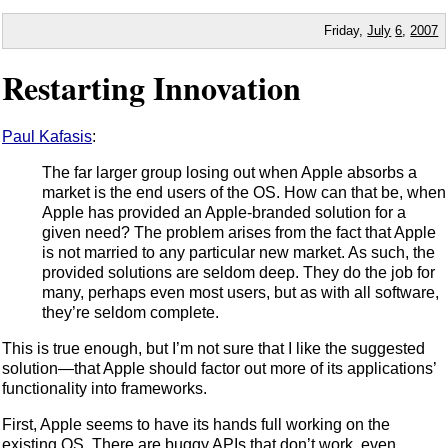
Friday,
July
6
,
2007
Restarting Innovation
Paul Kafasis
:
The far larger group losing out when Apple absorbs a
market is the end users of the OS. How can that be, when
Apple has provided an Apple-branded solution for a
given need? The problem arises from the fact that Apple
is not married to any particular new market. As such, the
provided solutions are seldom deep. They do the job for
many, perhaps even most users, but as with all software,
they’re seldom complete.
This is true enough, but I’m not sure that I like the suggested
solution—that Apple should factor out more of its applications’
functionality into frameworks.
First, Apple seems to have its hands full working on the
existing OS. There are buggy APIs that don’t work, even