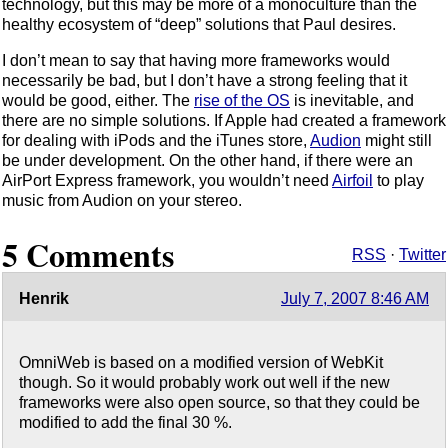
technology, but this may be more of a monoculture than the
healthy ecosystem of “deep” solutions that Paul desires.
I don’t mean to say that having more frameworks would
necessarily be bad, but I don’t have a strong feeling that it
would be good, either. The
rise of the OS
is inevitable, and
there are no simple solutions. If Apple had created a framework
for dealing with iPods and the iTunes store,
Audion
might still
be under development. On the other hand, if there were an
AirPort Express framework, you wouldn’t need
Airfoil
to play
music from Audion on your stereo.
5 Comments
RSS
·
Twitter
Henrik
July 7, 2007 8:46 AM
OmniWeb is based on a modified version of WebKit
though. So it would probably work out well if the new
frameworks were also open source, so that they could be
modified to add the final 30 %.