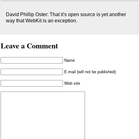
David Phillip Oster: That it's open source is yet another
way that WebKit is an exception.
Leave a Comment
Name
E-mail (will not be published)
Web site