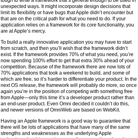
tough to write a framework that’s general enough to be used in
unexpected ways. It might incorporate design decisions that
limit its flexibility or have bugs that Apple didn’t encounter but
that are on the critical path for what you need to do. If your
application relies on a framework for its core functionality, you
are at Apple’s mercy.
To build a really innovative application you may have to start
from scratch, and then you’ll wish that the framework didn’t
exist. If the framework provides 70% of what you need, you’re
now spending 100% effort to get that extra 30% ahead of your
competition. Because of the framework there are now lots of
70% applications that took a weekend to build, and some of
which are free, so it’s harder to differentiate your product. In the
next OS release, the framework will probably do more, so once
again you’re in the position of competing with something free
from Apple—only this time it’s a developer product rather than
an end-user product. Even Omni decided it couldn’t do this,
and newer versions of OmniWeb are based on WebKit.
Having an Apple framework is a good way to guarantee that
there will be lots of applications that have many of the same
strengths and weaknesses as the underlying Apple