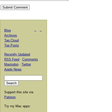
Blog
←
→
Archives
Tag Cloud
Top Posts
Recently Updated
RSS Feed
·
Comments
Mastodon
·
Twitter
Apple News
Support this site via
Patreon
.
Try my Mac apps: