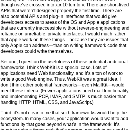
though we’ve crossed into x.x.10 territory. There are short-lived
APIs that weren’t designed properly the first time. There are
also potential APIs and plug-in interfaces that would give
developers access to areas of the OS and Apple applications
that are currently inaccessible without reverse-engineering and
reliance on unreliable, private interfaces. I would much rather
that Apple work on these things—because they are issues that
only Apple can address—than on writing framework code that
developers could write themselves.
Second, I question the usefulness of these potential additional
frameworks. I think WebKit is a special case. Lots of
applications need Web functionality, and it’s a ton of work to
write a good Web engine. Thus, WebKit was a great idea. I
don’t think other potential frameworks—even MailKit—would
meet these criteria. (Fewer applications need mail functionality,
and implementing POP, IMAP, and SMTP is much easier than
handing HTTP, HTML, CSS, and JavaScript.)
Third, it’s not clear to me that such frameworks would help the
ecosystem. In many cases, your application would want to add
functionality that goes beyond what’s in the framework. It’s