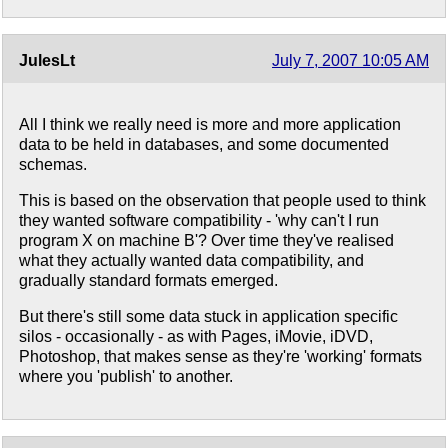
JulesLt
July 7, 2007 10:05 AM
All I think we really need is more and more application
data to be held in databases, and some documented
schemas.
This is based on the observation that people used to think
they wanted software compatibility - 'why can't I run
program X on machine B'? Over time they've realised
what they actually wanted data compatibility, and
gradually standard formats emerged.
But there's still some data stuck in application specific
silos - occasionally - as with Pages, iMovie, iDVD,
Photoshop, that makes sense as they're 'working' formats
where you 'publish' to another.