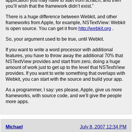
application you may have to start from scratch, and then
you’ll wish that the framework didn’t exist."
There is a huge difference between Webkit, and other
frameworks from Apple, for example, NSTextView: Webkit
is open source. You can get it from
http://webkit.org
.
So, your argument used to be true, until Webkit.
If you want to write a word processor with additional
features, you have to throw away the additional 70% that
NSTextView provides and start from zero, doing a huge
amount of work just to get up to the level that NSTextView
provides. If you want to write something that overlaps with
Webkit, you can start with the source and build your app.
As a programmer, I say: yes please, Apple, give us more
frameworks, with source code, and we'll give the people
more apps.
Michael
July 8, 2007 12:34 PM